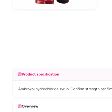
Product specification
Ambroxol hydrochloride syrup. Confirm strength per 5m
Overview