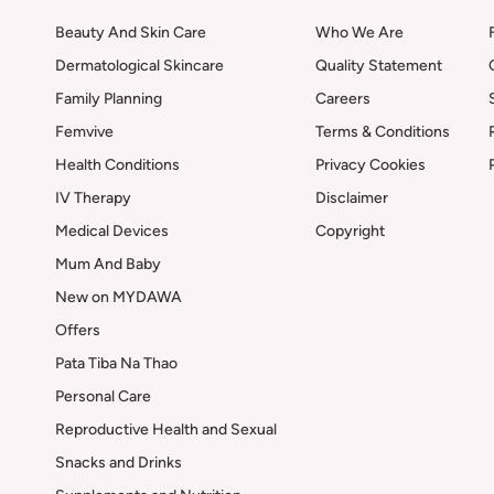
Beauty And Skin Care
Who We Are
Dermatological Skincare
Quality Statement
Family Planning
Careers
Femvive
Terms & Conditions
Health Conditions
Privacy Cookies
IV Therapy
Disclaimer
Medical Devices
Copyright
Mum And Baby
New on MYDAWA
Offers
Pata Tiba Na Thao
Personal Care
Reproductive Health and Sexual
Snacks and Drinks