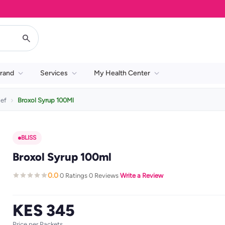
rand
Services
My Health Center
ief
Broxol Syrup 100Ml
BLISS
Broxol Syrup 100ml
0.0
0 Ratings
0 Reviews
Write a Review
·
·
·
KES 345
Price per Packets