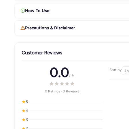
How To Use
Precautions & Disclaimer
Customer Reviews
0.0
Sort by
/ 5
0 Ratings · 0 Reviews
5
4
3
2