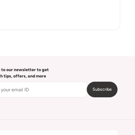
 to our newsletter to get
th tips, offers, and more
Subscribe