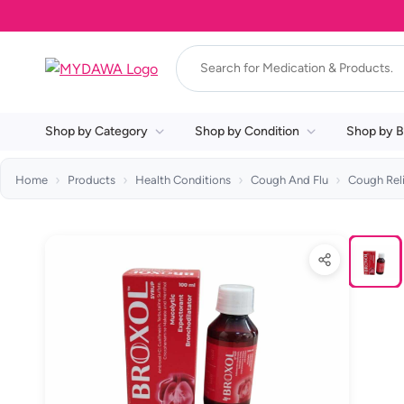
Shop by Category
Shop by Condition
Shop by B
Home
Products
Health Conditions
Cough And Flu
Cough Rel