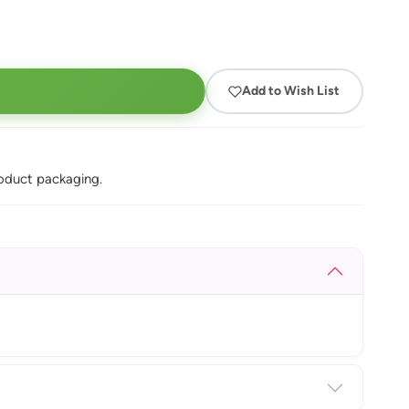
Add to Wish List
oduct packaging.