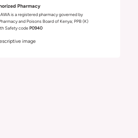
horized Pharmacy
WA is a registered pharmacy governed by
Pharmacy and Poisons Board of Kenya; PPB (K)
th Safety code
P0940