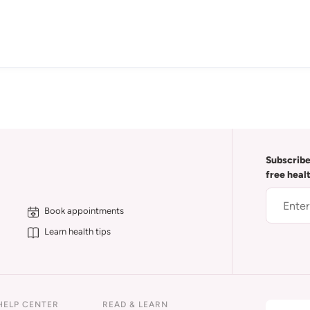
Subscribe
free heal
Book appointments
Learn health tips
HELP CENTER
READ & LEARN