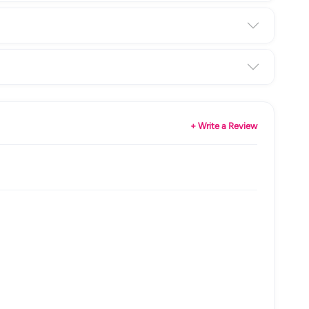
+ Write a Review