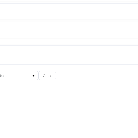
Clear