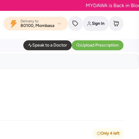
MYDAWA is Back in Bloom - Yo
Delivery to
Sign In
80100, Mombasa
Speak to a Doctor
Upload Prescription
Only 4 left