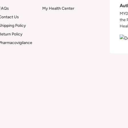
Aut
FAQs
My Health Center
MYDA
Contact Us
the 
Shipping Policy
Heal
Return Policy
Pharmacovigilance