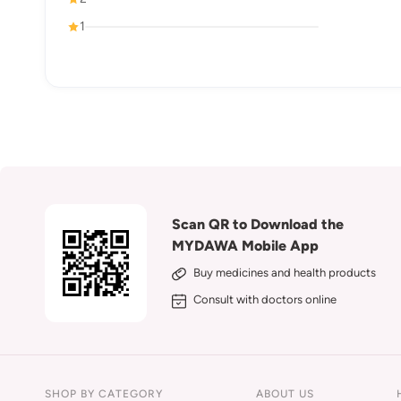
1
Scan QR to Download the
MYDAWA Mobile App
Buy medicines and health products
Consult with doctors online
SHOP BY CATEGORY
ABOUT US