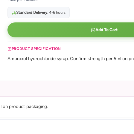
Standard Delivery:
4-6 hours
Add To Cart
PRODUCT SPECIFICATION
Ambroxol hydrochloride syrup. Confirm strength per 5ml on pr
l on product packaging.