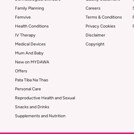
Family Planning
Careers
Femvive
Terms & Conditions
Health Conditions
Privacy Cookies
IV Therapy
Disclaimer
Medical Devices
Copyright
Mum And Baby
New on MYDAWA
Offers
Pata Tiba Na Thao
Personal Care
Reproductive Health and Sexual
Snacks and Drinks
Supplements and Nutrition