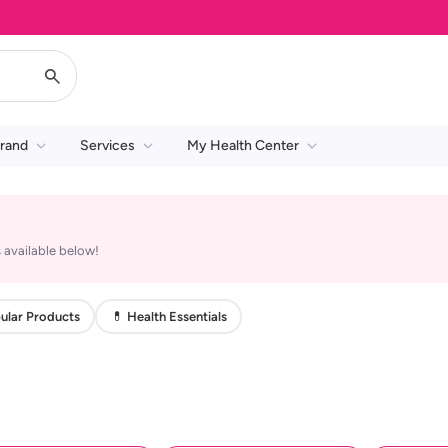
rand
Services
My Health Center
 available below!
ular Products
💊 Health Essentials