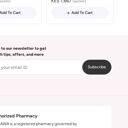
KES 1,667
packets
/packets
Add To Cart
Add To Cart
 to our newsletter to get
th tips, offers, and more
Subscribe
horized Pharmacy
WA is a registered pharmacy governed by