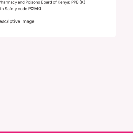
Pharmacy and Poisons Board of Kenya; PPB (K)
th Safety code
P0940