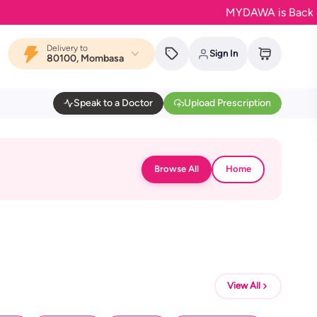
MYDAWA is Back in Blo
Delivery to
Sign In
80100, Mombasa
Speak to a Doctor
Upload Prescription
Browse All
Home
View All