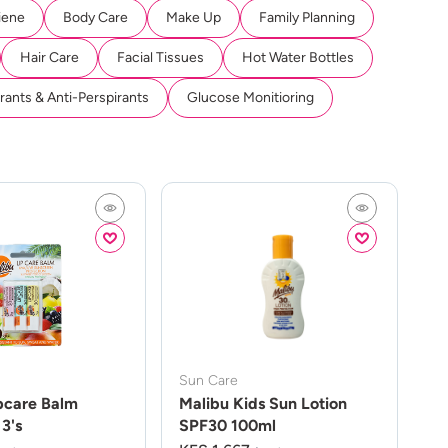
iene
Body Care
Make Up
Family Planning
Hair Care
Facial Tissues
Hot Water Bottles
ants & Anti-Perspirants
Glucose Monitioring
Sun Care
pcare Balm
Malibu Kids Sun Lotion
3's
SPF30 100ml