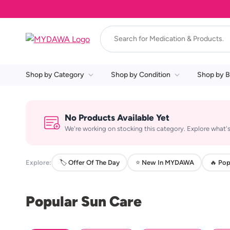
Shop by Category
Shop by Condition
Shop by B
No Products Available Yet
We're working on stocking this category. Explore what's
Explore:
🏷️ Offer Of The Day
⭐ New In MYDAWA
🔥 Pop
Popular Sun Care