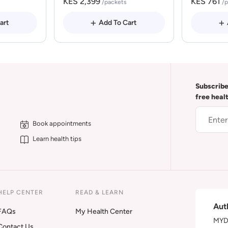
KES 2,399
KES 761
/packets
/
art
Add To Cart
Subscribe
free heal
Book appointments
Learn health tips
HELP CENTER
READ & LEARN
Aut
FAQs
My Health Center
MYDA
Contact Us