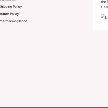
the 
Shipping Policy
Heal
Return Policy
Pharmacovigilance