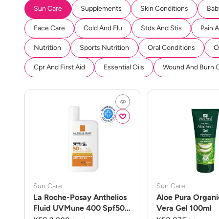
Sun Care
Supplements
Skin Conditions
Bab
Face Care
Cold And Flu
Stds And Stis
Pain 
Nutrition
Sports Nutrition
Oral Conditions
O
Cpr And First Aid
Essential Oils
Wound And Burn 
Sun Care
Sun Care
La Roche-Posay Anthelios
Aloe Pura Organi
Fluid UVMune 400 Spf50
Vera Gel 100ml
50ml