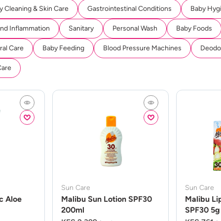
y Cleaning & Skin Care
Gastrointestinal Conditions
Baby Hyg
And Inflammation
Sanitary
Personal Wash
Baby Foods
ral Care
Baby Feeding
Blood Pressure Machines
Deodor
Care
Sun Care
Sun Care
c Aloe
Malibu Sun Lotion SPF30
Malibu Li
200ml
SPF30 5g 