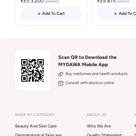
KES 3,200
KES 875
/packets
/pieces
Add To Cart
Add To C
Scan QR to Download the
MYDAWA Mobile App
Buy medicines and health products
Consult with doctors online
SHOP BY CATEGORY
ABOUT US
Beauty And Skin Care
Who We Are
Dermatological Skincare
Quality Statement