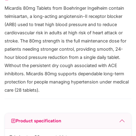
Micardis 80mg Tablets from Boehringer Ingelheim contain
telmisartan, a long-acting angiotensin-II receptor blocker
(ARB) used to treat high blood pressure and to reduce
cardiovascular risk in adults at high risk of heart attack or
stroke. The 80mg strength is the full maintenance dose for
patients needing stronger control, providing smooth, 24-
hour blood pressure reduction from a single daily tablet.
Without the persistent dry cough associated with ACE
inhibitors. Micardis 80mg supports dependable long-term
protection for people managing hypertension under medical
care (28 tablets).
Product specification