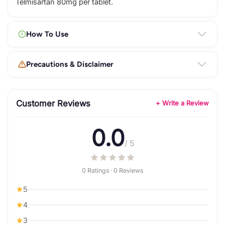
Telmisartan 80mg per tablet.
How To Use
Precautions & Disclaimer
Customer Reviews
+ Write a Review
0.0
/ 5
0 Ratings · 0 Reviews
5
4
3