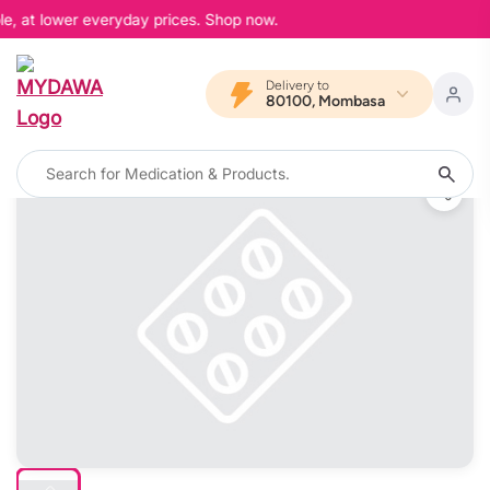
le, at lower everyday prices. Shop now.
Delivery to
80100, Mombasa