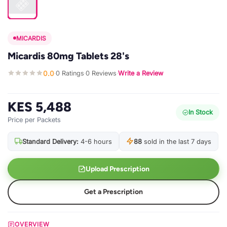
MICARDIS
Micardis 80mg Tablets 28's
0.0
0 Ratings
0 Reviews
Write a Review
·
·
·
KES 5,488
In Stock
Price per Packets
Standard Delivery:
4-6 hours
88
sold in the last 7 days
Upload Prescription
Get a Prescription
OVERVIEW