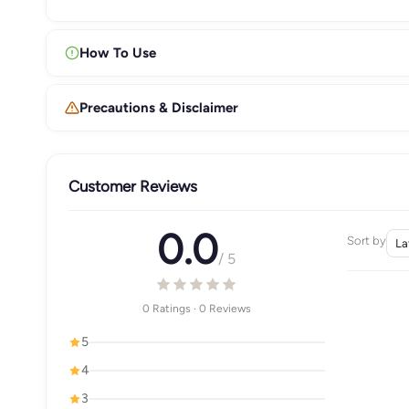
How To Use
Precautions & Disclaimer
Customer Reviews
0.0
Sort by
/ 5
0 Ratings · 0 Reviews
5
4
3