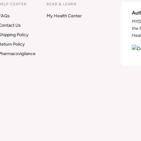
HELP CENTER
READ & LEARN
Aut
FAQs
My Health Center
MYDA
Contact Us
the 
Shipping Policy
Heal
Return Policy
Pharmacovigilance