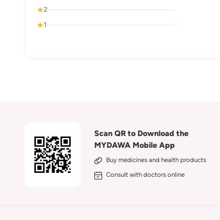
2
1
Scan QR to Download the
MYDAWA Mobile App
Buy medicines and health products
Consult with doctors online