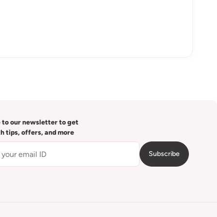
 to our newsletter to get
th tips, offers, and more
Subscribe