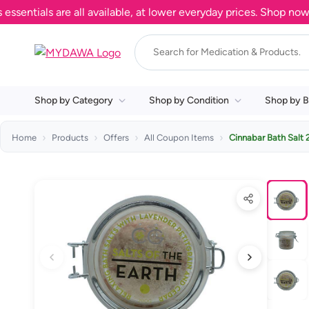
ials are all available, at lower everyday prices. Shop now.
Shop by Category
Shop by Condition
Shop by B
Home
Products
Offers
All Coupon Items
Cinnabar Bath Sal