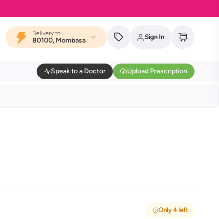
Delivery to
Sign In
80100, Mombasa
Speak to a Doctor
Upload Prescription
Only 4 left