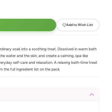
Add to Wish List
ordinary soak into a soothing treat. Dissolved in warm bath
 the water and the skin, and create a calming, spa-like
eryday self-care and relaxation. A relaxing bath-time treat
the full ingredient list on the pack.