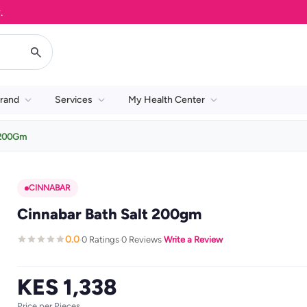
rand
Services
My Health Center
t 200Gm
CINNABAR
Cinnabar Bath Salt 200gm
0.0
0 Ratings
0 Reviews
Write a Review
·
·
·
KES 1,338
Price per Pieces