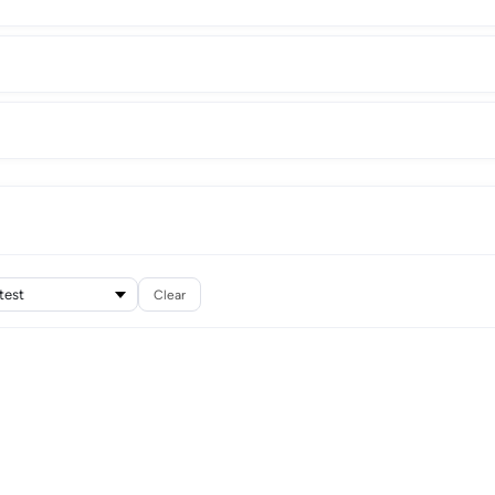
Clear