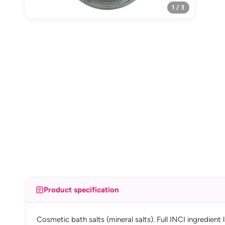
1 / 3
Product specification
Cosmetic bath salts (mineral salts). Full INCI ingredient 