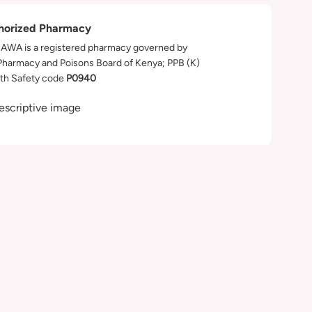
horized Pharmacy
WA is a registered pharmacy governed by
Pharmacy and Poisons Board of Kenya; PPB (K)
th Safety code
P0940