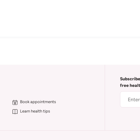
Subscribe
free heal
Book appointments
Learn health tips