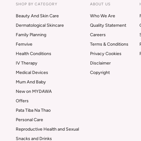
SHOP BY CATEGORY
ABOUT US
Beauty And Skin Care
Who We Are
Dermatological Skincare
Quality Statement
Family Planning
Careers
Femvive
Terms & Conditions
Health Conditions
Privacy Cookies
IV Therapy
Disclaimer
Medical Devices
Copyright
Mum And Baby
New on MYDAWA
Offers
Pata Tiba Na Thao
Personal Care
Reproductive Health and Sexual
Snacks and Drinks