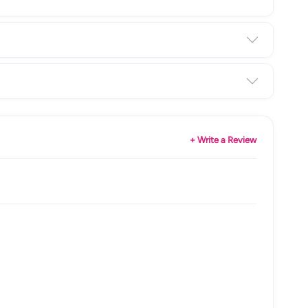
+ Write a Review