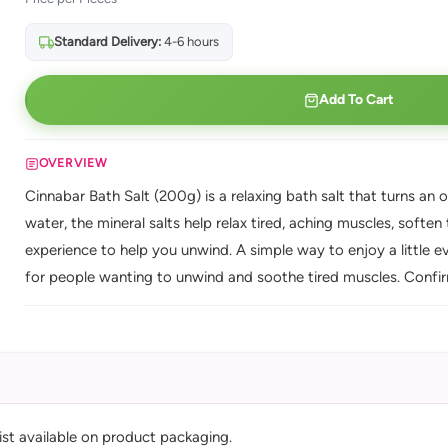
Standard Delivery:
4-6 hours
Add To Cart
OVERVIEW
Cinnabar Bath Salt (200g) is a relaxing bath salt that turns an 
water, the mineral salts help relax tired, aching muscles, soften
experience to help you unwind. A simple way to enjoy a little ev
for people wanting to unwind and soothe tired muscles. Confirm 
list available on product packaging.