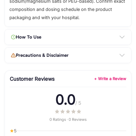
sodium/magnesium salts or PEG-based). Confirm exact
composition and dosing schedule on the product
packaging and with your hospital.
How To Use
Precautions & Disclaimer
Customer Reviews
+ Write a Review
0.0
/ 5
0 Ratings · 0 Reviews
5