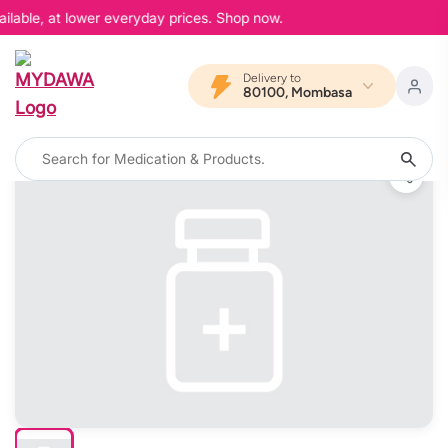
ilable, at lower everyday prices. Shop now.
Delivery to
80100, Mombasa