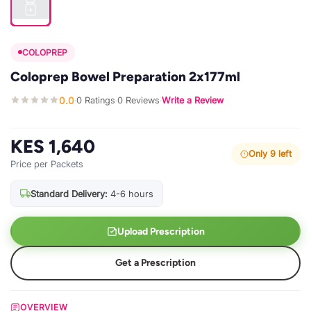
COLOPREP
Coloprep Bowel Preparation 2x177ml
0.0
0 Ratings
0 Reviews
Write a Review
·
·
·
KES 1,640
Only 9 left
Price per Packets
Standard Delivery:
4-6 hours
Upload Prescription
Get a Prescription
OVERVIEW