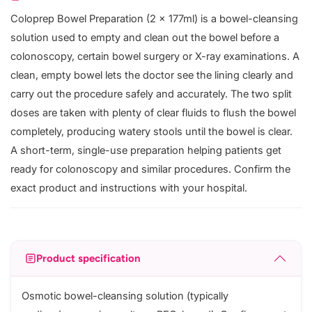
Coloprep Bowel Preparation (2 x 177ml) is a bowel-cleansing
solution used to empty and clean out the bowel before a
colonoscopy, certain bowel surgery or X-ray examinations. A
clean, empty bowel lets the doctor see the lining clearly and
carry out the procedure safely and accurately. The two split
doses are taken with plenty of clear fluids to flush the bowel
completely, producing watery stools until the bowel is clear.
A short-term, single-use preparation helping patients get
ready for colonoscopy and similar procedures. Confirm the
exact product and instructions with your hospital.
Product specification
Osmotic bowel-cleansing solution (typically