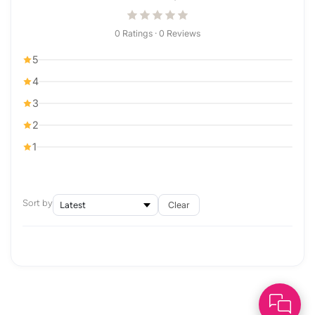
0 Ratings · 0 Reviews
5
4
3
2
1
Sort by
Clear