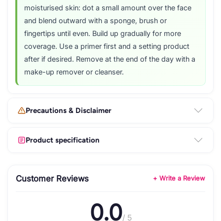
moisturised skin: dot a small amount over the face
and blend outward with a sponge, brush or
fingertips until even. Build up gradually for more
coverage. Use a primer first and a setting product
after if desired. Remove at the end of the day with a
make-up remover or cleanser.
Precautions & Disclaimer
Product specification
Customer Reviews
+ Write a Review
0.0
/ 5