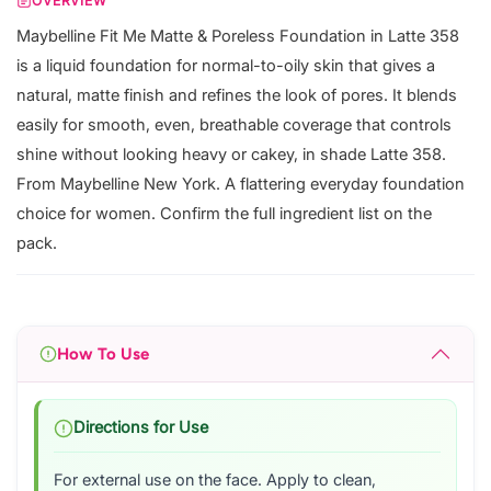
OVERVIEW
Maybelline Fit Me Matte & Poreless Foundation in Latte 358
is a liquid foundation for normal-to-oily skin that gives a
natural, matte finish and refines the look of pores. It blends
easily for smooth, even, breathable coverage that controls
shine without looking heavy or cakey, in shade Latte 358.
From Maybelline New York. A flattering everyday foundation
choice for women. Confirm the full ingredient list on the
pack.
How To Use
Directions for Use
For external use on the face. Apply to clean,