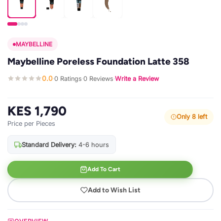
MAYBELLINE
Maybelline Poreless Foundation Latte 358
0.0
0 Ratings
0 Reviews
Write a Review
·
·
·
KES 1,790
Only 8 left
Price per Pieces
Standard Delivery:
4-6 hours
Add To Cart
Add to Wish List