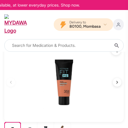
lable, at lower everyday prices. Shop now.
Delivery to
80100, Mombasa