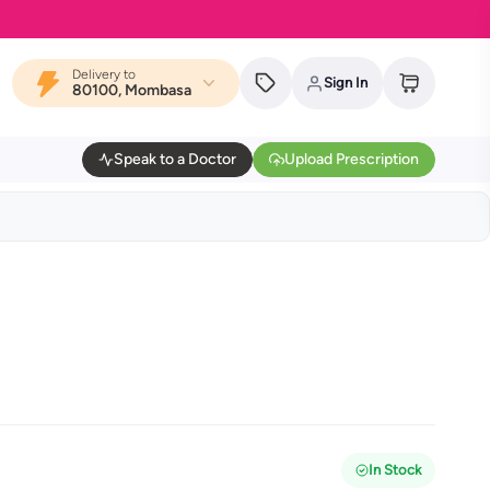
Delivery to
Sign In
80100, Mombasa
Speak to a Doctor
Upload Prescription
In Stock