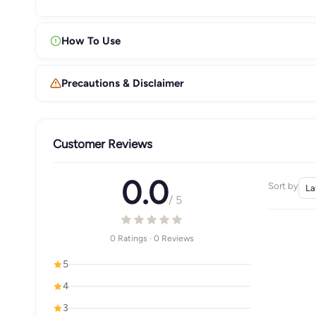
How To Use
Precautions & Disclaimer
Customer Reviews
0.0
Sort by
/ 5
0 Ratings · 0 Reviews
5
4
3