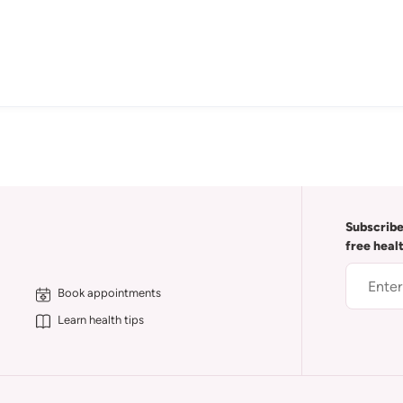
Subscribe
free heal
Book appointments
Learn health tips