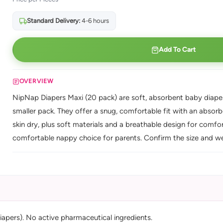
Standard Delivery:
4-6 hours
Add To Cart
OVERVIEW
NipNap Diapers Maxi (20 pack) are soft, absorbent baby diapers 
smaller pack. They offer a snug, comfortable fit with an absor
skin dry, plus soft materials and a breathable design for comfor
comfortable nappy choice for parents. Confirm the size and we
iapers). No active pharmaceutical ingredients.