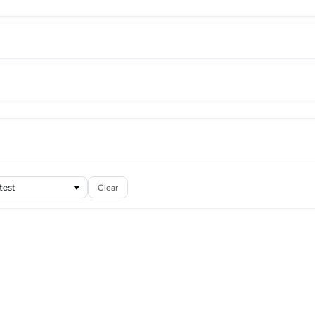
Clear