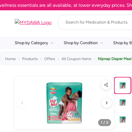
s essentials are all available, at lower everyday prices. Shop 
Shop by Category
Shop by Condition
Shop by B
Home
Products
Offers
All Coupon Items
Nipnap Diaper Maxi
1 / 3