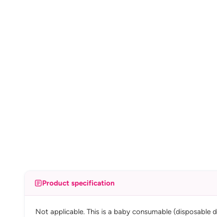
Product specification
Not applicable. This is a baby consumable (disposable d