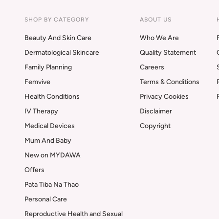
SHOP BY CATEGORY
ABOUT US
Beauty And Skin Care
Who We Are
Dermatological Skincare
Quality Statement
Family Planning
Careers
Femvive
Terms & Conditions
Health Conditions
Privacy Cookies
IV Therapy
Disclaimer
Medical Devices
Copyright
Mum And Baby
New on MYDAWA
Offers
Pata Tiba Na Thao
Personal Care
Reproductive Health and Sexual