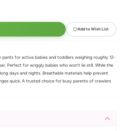
Add to Wish List
 pants for active babies and toddlers weighing roughly 12-
r. Perfect for wriggly babies who won't lie still. While the
long days and nights. Breathable materials help prevent
ges quick. A trusted choice for busy parents of crawlers