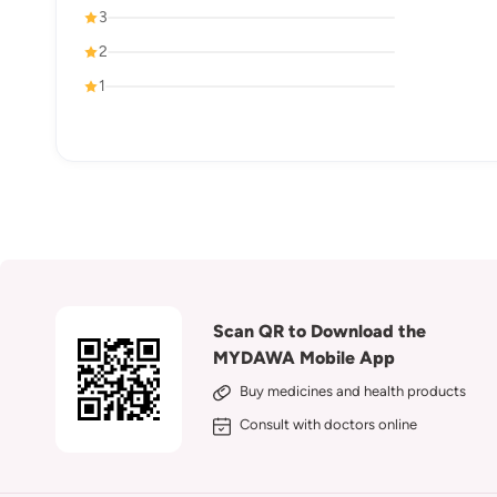
3
2
1
Scan QR to Download the
MYDAWA Mobile App
Buy medicines and health products
Consult with doctors online