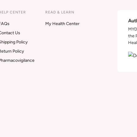
HELP CENTER
READ & LEARN
Aut
FAQs
My Health Center
MYDA
Contact Us
the 
Shipping Policy
Heal
Return Policy
Pharmacovigilance