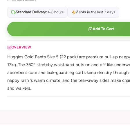
Standard Delivery:
4-6 hours
2
sold in the last 7 days
Add To Cart
OVERVIEW
Huggies Gold Pants Size 5 (22 pack) are premium pull-up nappy
17kg. The 360° stretchy waistband pulls on and off like underwea
absorbent core and leak-guard leg cuffs keep skin dry through 
nappy rash 's warm climate, and the tear-away sides make chan
and walkers.