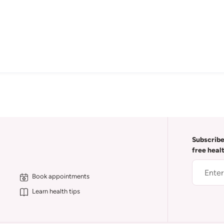
Subscribe
free heal
Book appointments
Learn health tips