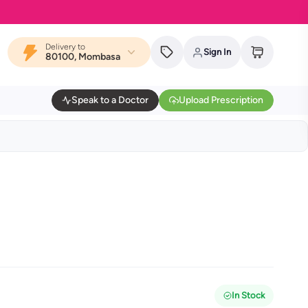
Delivery to
Sign In
80100, Mombasa
Speak to a Doctor
Upload Prescription
In Stock