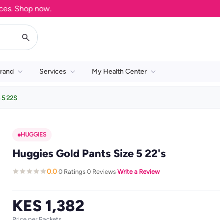
 Shop now.
rand
Services
My Health Center
 5 22S
HUGGIES
Huggies Gold Pants Size 5 22's
0.0
0 Ratings
0 Reviews
Write a Review
·
·
·
KES 1,382
Price per Packets