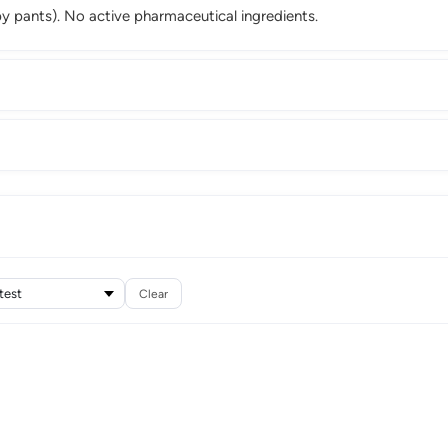
 pants). No active pharmaceutical ingredients.
Clear