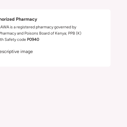
horized Pharmacy
WA is a registered pharmacy governed by
Pharmacy and Poisons Board of Kenya; PPB (K)
th Safety code
P0940