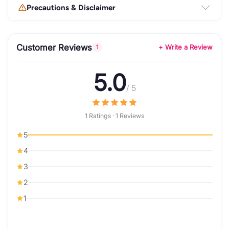
Precautions & Disclaimer
Customer Reviews
+ Write a Review
1
5.0
/ 5
1 Ratings · 1 Reviews
5
4
3
2
1