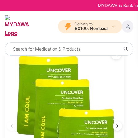
MYDAWA is Back in Blo
Delivery to
80100, Mombasa
10% OFF