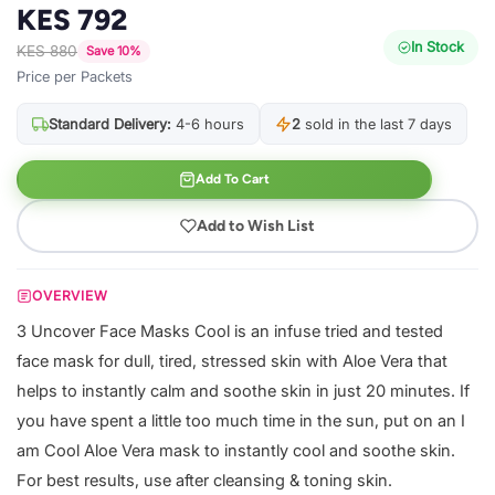
KES 792
In Stock
KES 880
Save 10%
Price per Packets
Standard Delivery:
4-6 hours
2
sold in the last 7 days
Add To Cart
Add to Wish List
OVERVIEW
3 Uncover Face Masks Cool is an infuse tried and tested
face mask for dull, tired, stressed skin with Aloe Vera that
helps to instantly calm and soothe skin in just 20 minutes. If
you have spent a little too much time in the sun, put on an I
am Cool Aloe Vera mask to instantly cool and soothe skin.
For best results, use after cleansing & toning skin.