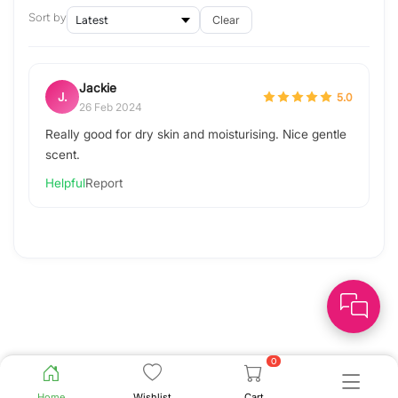
Sort by
Clear
Jackie
J.
5.0
26 Feb 2024
Really good for dry skin and moisturising. Nice gentle
scent.
Helpful
Report
0
Home
Wishlist
Cart