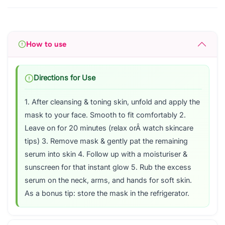
How to use
Directions for Use
1. After cleansing & toning skin, unfold and apply the
mask to your face. Smooth to fit comfortably 2.
Leave on for 20 minutes (relax orÂ watch skincare
tips) 3. Remove mask & gently pat the remaining
serum into skin 4. Follow up with a moisturiser &
sunscreen for that instant glow 5. Rub the excess
serum on the neck, arms, and hands for soft skin.
As a bonus tip: store the mask in the refrigerator.