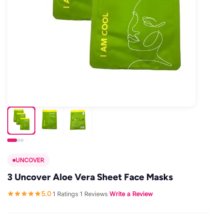
UNCOVER
3 Uncover Aloe Vera Sheet Face Masks
5.0
1 Ratings
1 Reviews
Write a Review
·
·
·