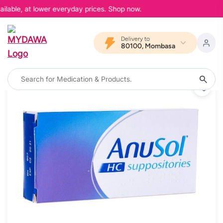
ilable, at lower everyday prices. Shop now.
Delivery to
80100, Mombasa