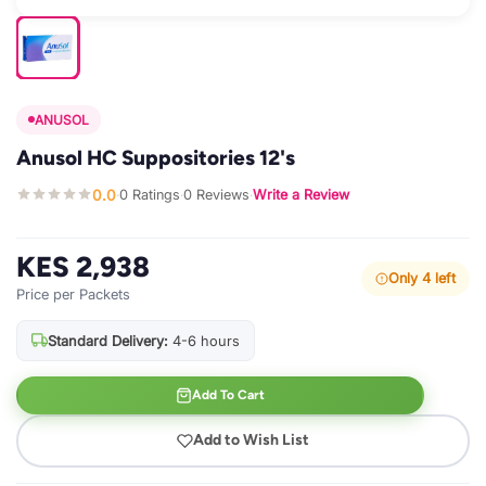
ANUSOL
Anusol HC Suppositories 12's
0.0
0 Ratings
0 Reviews
Write a Review
·
·
·
KES 2,938
Only 4 left
Price per Packets
Standard Delivery:
4-6 hours
Add To Cart
Add to Wish List