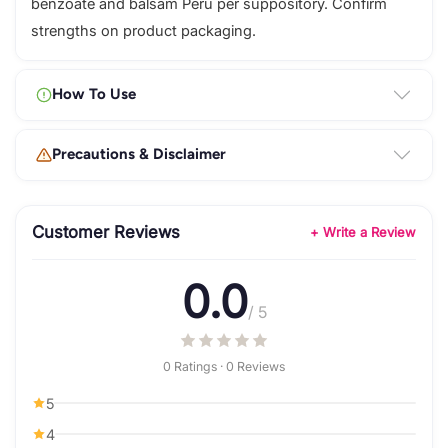
benzoate and balsam Peru per suppository. Confirm
strengths on product packaging.
How To Use
Precautions & Disclaimer
Customer Reviews
+ Write a Review
0.0
/ 5
0 Ratings · 0 Reviews
5
4