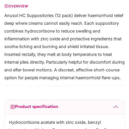
OVERVIEW
Anusol HC Suppositories (12 pack) deliver haemorrhoid relief
deep where creams cannot easily reach. Each suppository
combines hydrocortisone to reduce swelling and
inflammation with zinc oxide and protective ingredients that
soothe itching and burning and shield irritated tissue.
Inserted rectally, they melt at body temperature to treat
internal piles directly. Particularly helpful for discomfort during
and after bowel motions. A discreet, effective short-course
option for people managing internal haemorrhoid flare-ups.
Product specification
Hydrocortisone acetate with zinc oxide, benzyl