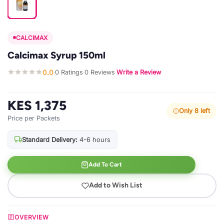
CALCIMAX
Calcimax Syrup 150ml
0.0
0 Ratings
0 Reviews
Write a Review
·
·
·
KES 1,375
Only 8 left
Price per Packets
Standard Delivery:
4-6 hours
Add To Cart
Add to Wish List
OVERVIEW