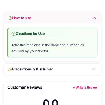
How to use
Directions for Use
Take this medicine in the dose and duration as
advised by your doctor.
Precautions & Disclaimer
Customer Reviews
+ Write a Review
0.0