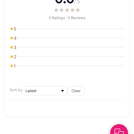
/ 5
0 Ratings · 0 Reviews
5
4
3
2
1
Sort by
Clear