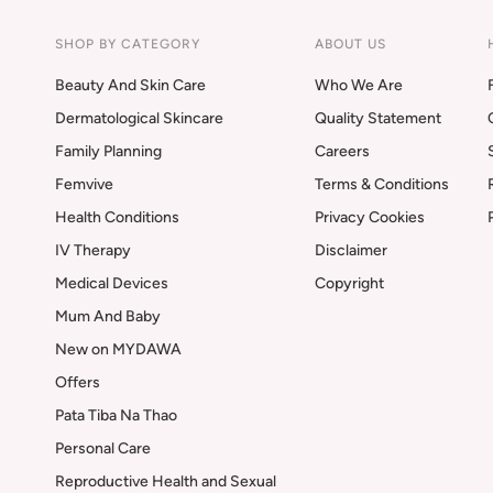
SHOP BY CATEGORY
ABOUT US
Beauty And Skin Care
Who We Are
Dermatological Skincare
Quality Statement
Family Planning
Careers
Femvive
Terms & Conditions
Health Conditions
Privacy Cookies
IV Therapy
Disclaimer
Medical Devices
Copyright
Mum And Baby
New on MYDAWA
Offers
Pata Tiba Na Thao
Personal Care
Reproductive Health and Sexual