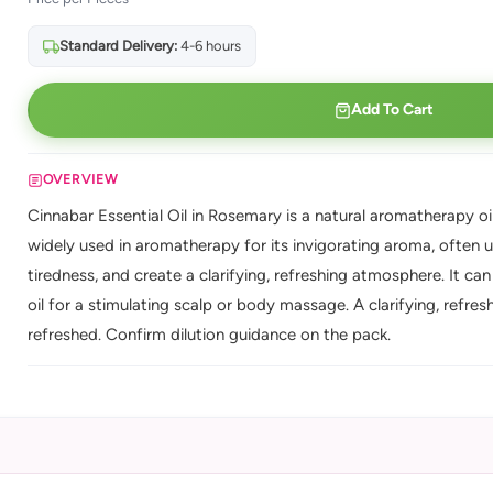
Standard Delivery:
4-6 hours
Add To Cart
OVERVIEW
Cinnabar Essential Oil in Rosemary is a natural aromatherapy oil
widely used in aromatherapy for its invigorating aroma, often u
tiredness, and create a clarifying, refreshing atmosphere. It can 
oil for a stimulating scalp or body massage. A clarifying, refr
refreshed. Confirm dilution guidance on the pack.