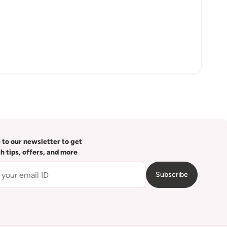
 to our newsletter to get
th tips, offers, and more
Subscribe