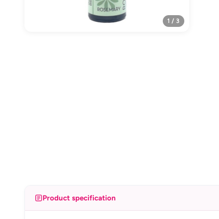
1 / 3
Product specification