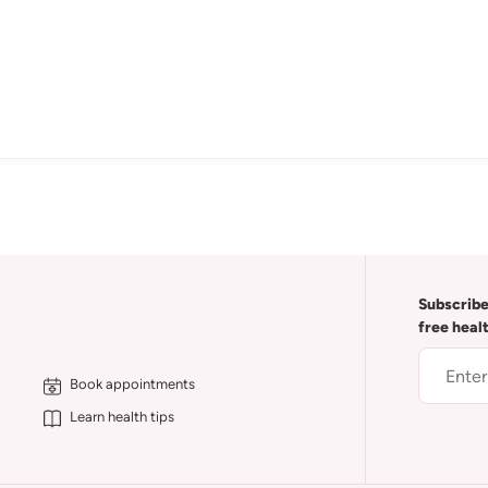
Subscribe
free heal
Book appointments
Learn health tips