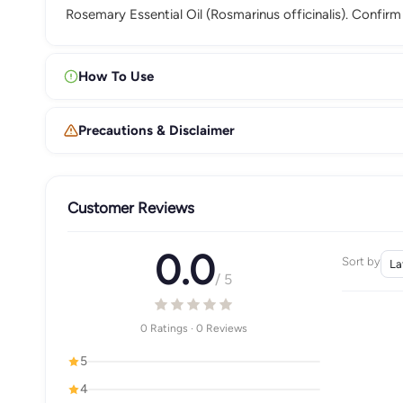
Rosemary Essential Oil (Rosmarinus officinalis). Confir
How To Use
Precautions & Disclaimer
Customer Reviews
0.0
Sort by
/ 5
0 Ratings · 0 Reviews
5
4