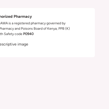
horized Pharmacy
WA is a registered pharmacy governed by
Pharmacy and Poisons Board of Kenya; PPB (K)
th Safety code
P0940