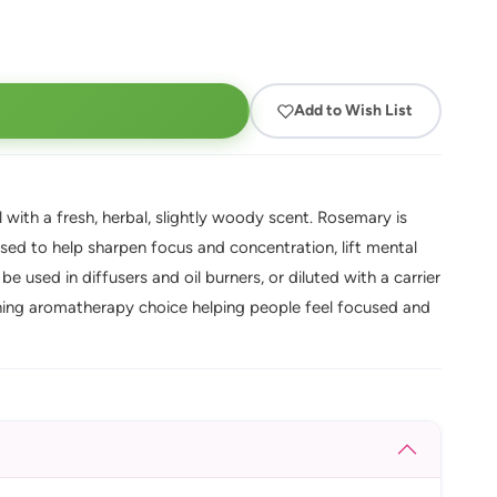
Add to Wish List
 with a fresh, herbal, slightly woody scent. Rosemary is
sed to help sharpen focus and concentration, lift mental
be used in diffusers and oil burners, or diluted with a carrier
eshing aromatherapy choice helping people feel focused and