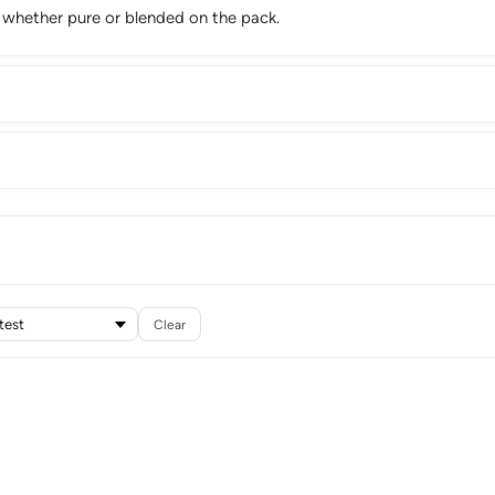
m whether pure or blended on the pack.
Clear