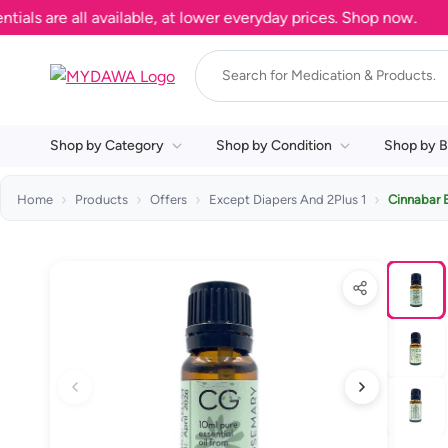
 are all available, at lower everyday prices. Shop now.
Shop by Category
Shop by Condition
Shop by B
Home
Products
Offers
Except Diapers And 2Plus 1
Cinnabar 