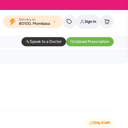
Delivery to
Sign In
80100, Mombasa
Speak to a Doctor
Upload Prescription
Only 6 left