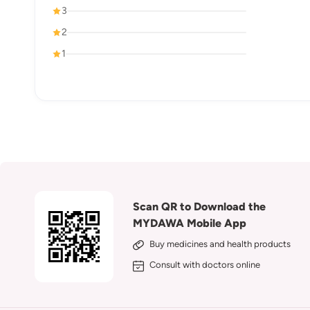
3
2
1
Scan QR to Download the
MYDAWA Mobile App
Buy medicines and health products
Consult with doctors online