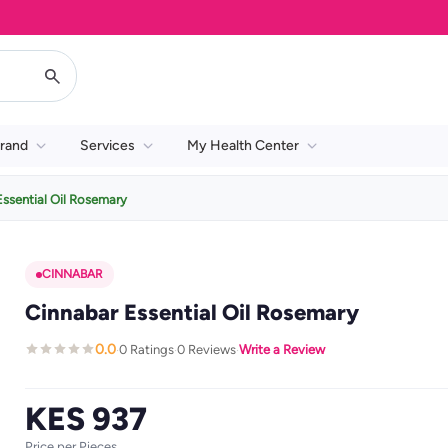
rand
Services
My Health Center
Essential Oil Rosemary
CINNABAR
Cinnabar Essential Oil Rosemary
0.0
0 Ratings
0 Reviews
Write a Review
·
·
·
KES 937
Price per Pieces