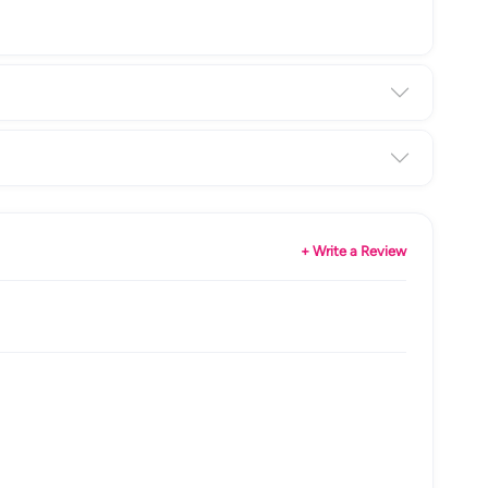
+ Write a Review