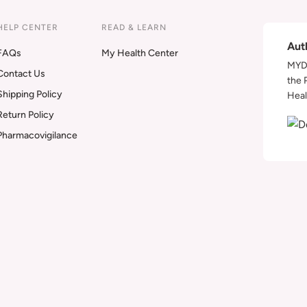
HELP CENTER
READ & LEARN
Aut
FAQs
My Health Center
MYDA
Contact Us
the 
Shipping Policy
Heal
Return Policy
Pharmacovigilance