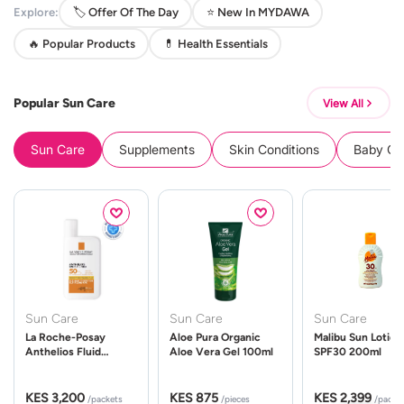
Explore:
🏷️ Offer Of The Day
⭐ New In MYDAWA
🔥 Popular Products
💊 Health Essentials
Popular Sun Care
View All
Sun Care
Supplements
Skin Conditions
Baby Cle
Sun Care
Sun Care
Sun Care
La Roche-Posay
Aloe Pura Organic
Malibu Sun Lotion
Anthelios Fluid
Aloe Vera Gel 100ml
SPF30 200ml
UVMune 400 Spf50
50ml
KES 3,200
KES 875
KES 2,399
/packets
/pieces
/packe