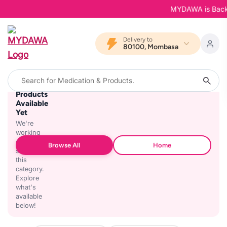
MYDAWA is Back in
Delivery to
80100, Mombasa
No
Products
Available
Yet
We're
working
on
Browse All
Home
stocking
this
category.
Explore
what's
available
below!