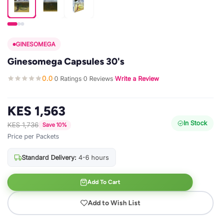
GINESOMEGA
Ginesomega Capsules 30's
0.0
0 Ratings
0 Reviews
Write a Review
·
·
·
KES 1,563
In Stock
KES 1,736
Save 10%
Price per Packets
Standard Delivery:
4-6 hours
Add To Cart
Add to Wish List