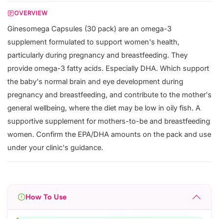
OVERVIEW
Ginesomega Capsules (30 pack) are an omega-3
supplement formulated to support women's health,
particularly during pregnancy and breastfeeding. They
provide omega-3 fatty acids. Especially DHA. Which support
the baby's normal brain and eye development during
pregnancy and breastfeeding, and contribute to the mother's
general wellbeing, where the diet may be low in oily fish. A
supportive supplement for mothers-to-be and breastfeeding
women. Confirm the EPA/DHA amounts on the pack and use
under your clinic's guidance.
How To Use