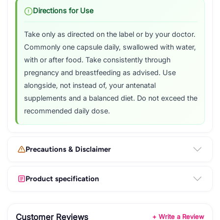
Directions for Use
Take only as directed on the label or by your doctor.
Commonly one capsule daily, swallowed with water,
with or after food. Take consistently through
pregnancy and breastfeeding as advised. Use
alongside, not instead of, your antenatal
supplements and a balanced diet. Do not exceed the
recommended daily dose.
Precautions & Disclaimer
Product specification
Customer Reviews
+ Write a Review