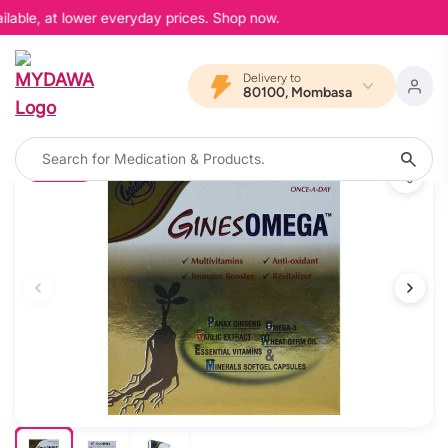
lable, at lower everyday prices. Shop now.
Delivery to
80100, Mombasa
10% OFF