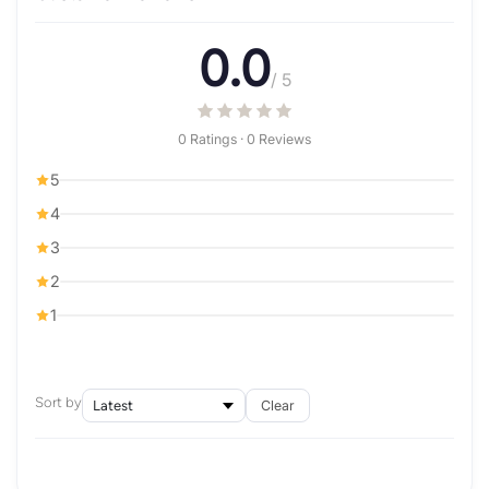
0.0
/ 5
0 Ratings · 0 Reviews
5
4
3
2
1
Sort by
Clear