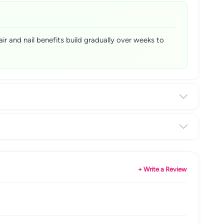
air and nail benefits build gradually over weeks to
+ Write a Review