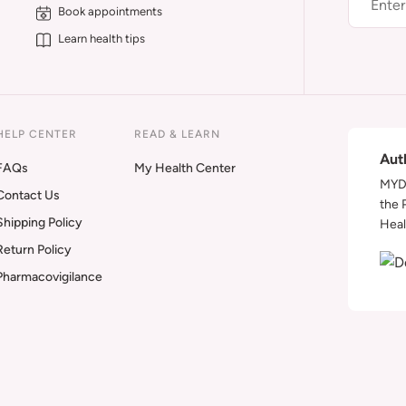
Book appointments
Learn health tips
HELP CENTER
READ & LEARN
Aut
FAQs
My Health Center
MYDA
Contact Us
the 
Shipping Policy
Heal
Return Policy
Pharmacovigilance