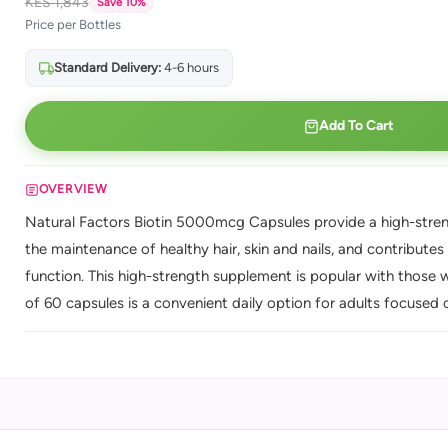
KES 1,843
Save 10%
Price per Bottles
Standard Delivery:
4-6 hours
Add To Cart
OVERVIEW
Natural Factors Biotin 5000mcg Capsules provide a high-streng
the maintenance of healthy hair, skin and nails, and contribu
function. This high-strength supplement is popular with those w
of 60 capsules is a convenient daily option for adults focused