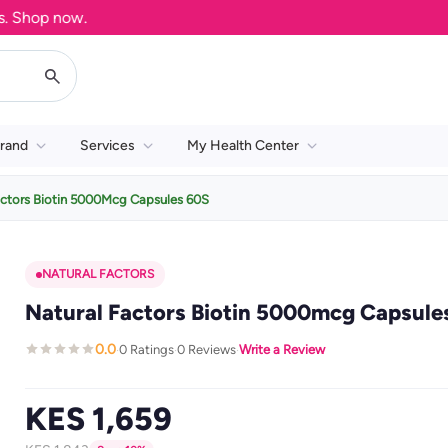
op now.
rand
Services
My Health Center
actors Biotin 5000Mcg Capsules 60S
NATURAL FACTORS
Natural Factors Biotin 5000mcg Capsule
0.0
0 Ratings
0 Reviews
Write a Review
·
·
·
KES 1,659