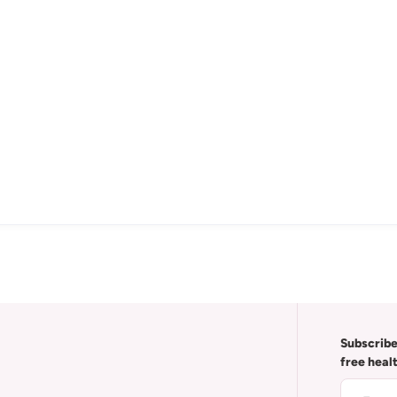
Subscribe
free heal