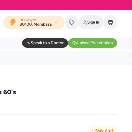
Delivery to
Sign In
80100, Mombasa
Speak to a Doctor
Upload Prescription
s 60's
Only 3 left