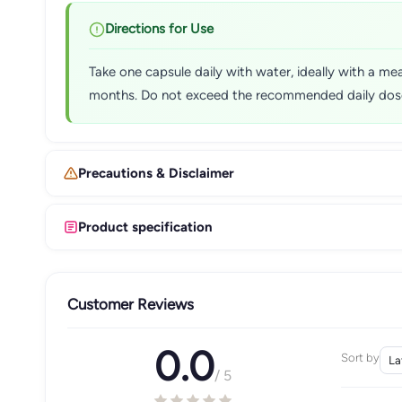
Directions for Use
Take one capsule daily with water, ideally with a mea
months. Do not exceed the recommended daily dos
Precautions & Disclaimer
Product specification
Customer Reviews
0.0
Sort by
/ 5