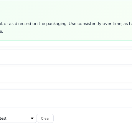
l, or as directed on the packaging. Use consistently over time, as h
e.
Clear