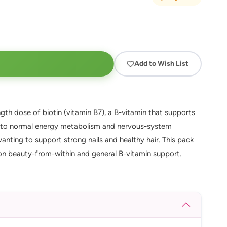
Add to Wish List
th dose of biotin (vitamin B7), a B-vitamin that supports
tes to normal energy metabolism and nervous-system
anting to support strong nails and healthy hair. This pack
 on beauty-from-within and general B-vitamin support.