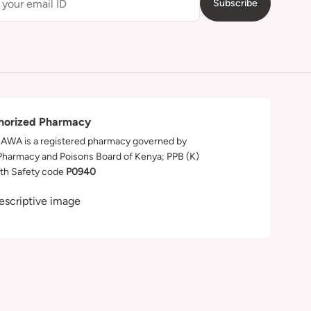
Subscribe
horized Pharmacy
WA is a registered pharmacy governed by
Pharmacy and Poisons Board of Kenya; PPB (K)
th Safety code
P0940