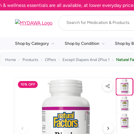
ness essentials are all available, at lower everyday prices. Sh
Shop by Category
Shop by Condition
Shop by B
Home
Products
Offers
Except Diapers And 2Plus 1
Natural F
10% OFF