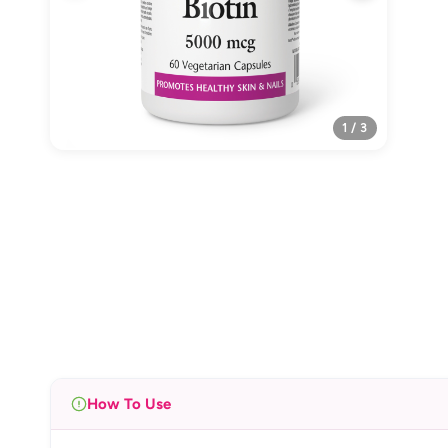
1 / 3
How To Use