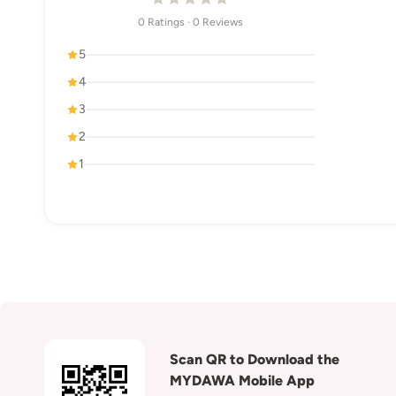
0 Ratings · 0 Reviews
5
4
3
2
1
Scan QR to Download the
MYDAWA Mobile App