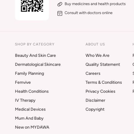
Buy medicines and health products
Consult with doctors online
SHOP BY CATEGORY
ABOUT US
Beauty And Skin Care
Who We Are
Dermatological Skincare
Quality Statement
Family Planning
Careers
Femvive
Terms & Conditions
Health Conditions
Privacy Cookies
IV Therapy
Disclaimer
Medical Devices
Copyright
Mum And Baby
New on MYDAWA