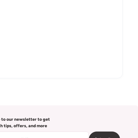
 to our newsletter to get
th tips, offers, and more