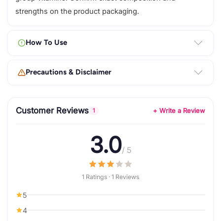
strengths on the product packaging.
How To Use
Precautions & Disclaimer
Customer Reviews
+ Write a Review
1
3.0
/ 5
1 Ratings · 1 Reviews
5
4