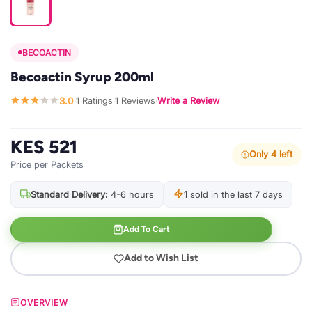
BECOACTIN
Becoactin Syrup 200ml
3.0
1 Ratings
1 Reviews
Write a Review
·
·
·
KES 521
Only 4 left
Price per Packets
Standard Delivery:
4-6 hours
1
sold in the last 7 days
Add To Cart
Add to Wish List
OVERVIEW