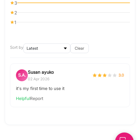
3
2
1
Sort by
Clear
Susan ayuko
S.A.
3.0
02 Apr 2026
it's my first time to use it
Helpful
Report