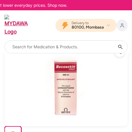
t lower everyday prices. Shop now.
Delivery to
80100, Mombasa