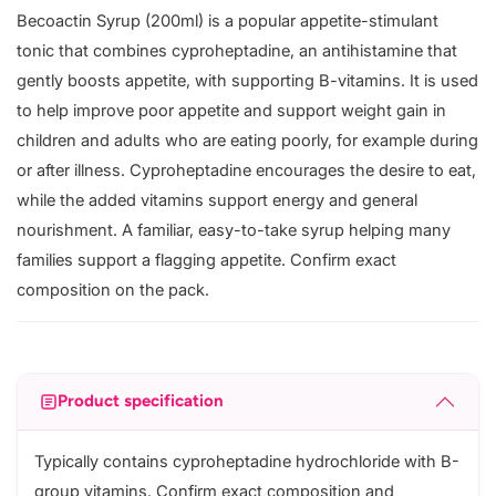
Becoactin Syrup (200ml) is a popular appetite-stimulant
tonic that combines cyproheptadine, an antihistamine that
gently boosts appetite, with supporting B-vitamins. It is used
to help improve poor appetite and support weight gain in
children and adults who are eating poorly, for example during
or after illness. Cyproheptadine encourages the desire to eat,
while the added vitamins support energy and general
nourishment. A familiar, easy-to-take syrup helping many
families support a flagging appetite. Confirm exact
composition on the pack.
Product specification
Typically contains cyproheptadine hydrochloride with B-
group vitamins. Confirm exact composition and