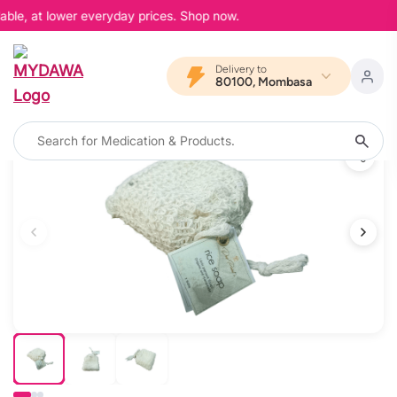
able, at lower everyday prices. Shop now.
Delivery to
80100, Mombasa