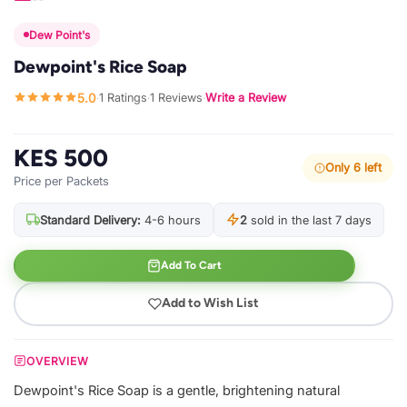
Dew Point's
Dewpoint's Rice Soap
5.0
1 Ratings
1 Reviews
Write a Review
·
·
·
KES 500
Only 6 left
Price per Packets
Standard Delivery:
4-6 hours
2
sold in the last 7 days
Add To Cart
Add to Wish List
OVERVIEW
Dewpoint's Rice Soap is a gentle, brightening natural