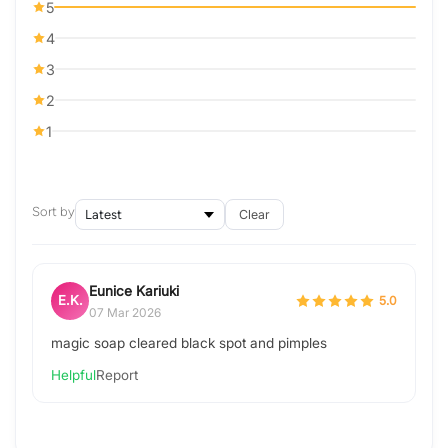
5
4
3
2
1
Sort by
Clear
Eunice Kariuki
E.K.
5.0
07 Mar 2026
magic soap cleared black spot and pimples
Helpful
Report