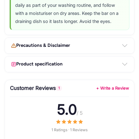
daily as part of your washing routine, and follow
with a moisturiser on dry areas. Keep the bar on a
draining dish so it lasts longer. Avoid the eyes.
Precautions & Disclaimer
Product specification
Customer Reviews
+ Write a Review
1
5.0
/ 5
1 Ratings · 1 Reviews