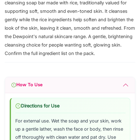
cleansing soap bar made with rice, traditionally valued for
supporting soft, smooth and even-toned skin. It cleanses
gently while the rice ingredients help soften and brighten the
look of the skin, leaving it clean, smooth and refreshed. From
the Dewpoint's natural skincare range. A gentle, brightening
cleansing choice for people wanting soft, glowing skin.
Confirm the full ingredient list on the pack.
How To Use
Directions for Use
For external use. Wet the soap and your skin, work
up a gentle lather, wash the face or body, then rinse
off thoroughly with clean water and pat dry. Use