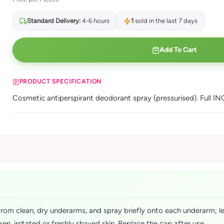
Standard Delivery:
4-6 hours
1
sold in the last 7 days
Add To Cart
PRODUCT SPECIFICATION
Cosmetic antiperspirant deodorant spray (pressurised). Full INC
rom clean, dry underarms, and spray briefly onto each underarm; let 
n, irritated or freshly shaved skin. Replace the cap after use.