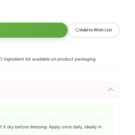
Add to Wish List
I ingredient list available on product packaging.
it dry before dressing. Apply once daily, ideally in