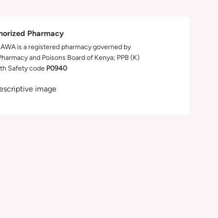
horized Pharmacy
WA is a registered pharmacy governed by
Pharmacy and Poisons Board of Kenya; PPB (K)
th Safety code
P0940