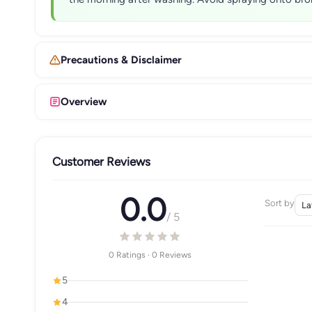
Precautions & Disclaimer
Overview
Customer Reviews
0.0
Sort by
/ 5
0 Ratings · 0 Reviews
5
4