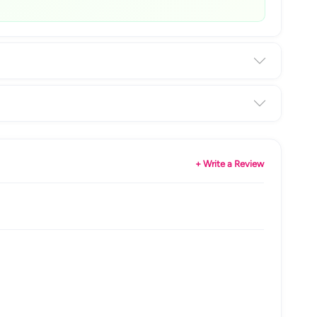
+ Write a Review