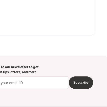
 to our newsletter to get
th tips, offers, and more
Subscribe