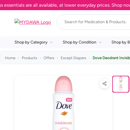
tials are all available, at lower everyday prices. Shop now.
Shop by Category
Shop by Condition
Shop by B
Home
Products
Offers
Except Diapers
Dove Deodrant Invisib