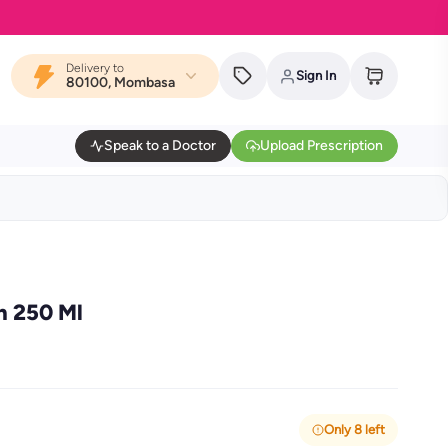
Delivery to
Sign In
80100, Mombasa
Speak to a Doctor
Upload Prescription
h 250 Ml
Only 8 left