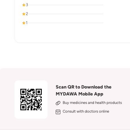
3
2
1
Scan QR to Download the
MYDAWA Mobile App
Buy medicines and health products
Consult with doctors online