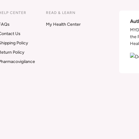
HELP CENTER
READ & LEARN
Aut
FAQs
My Health Center
MYDA
Contact Us
the 
Shipping Policy
Heal
Return Policy
Pharmacovigilance