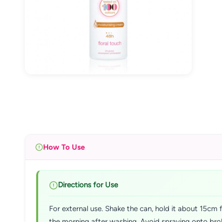
How To Use
Directions for Use
For external use. Shake the can, hold it about 15cm f
the morning after washing. Avoid spraying onto broke