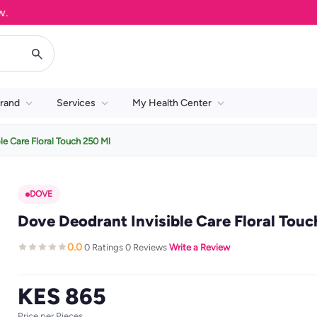
rand
Services
My Health Center
le Care Floral Touch 250 Ml
DOVE
Dove Deodrant Invisible Care Floral Touc
0.0
0 Ratings
0 Reviews
Write a Review
·
·
·
KES 865
Price per Pieces