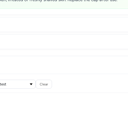
Clear