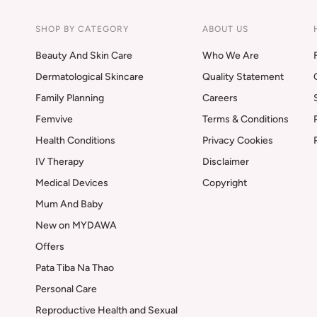
SHOP BY CATEGORY
ABOUT US
Beauty And Skin Care
Who We Are
Dermatological Skincare
Quality Statement
Family Planning
Careers
Femvive
Terms & Conditions
Health Conditions
Privacy Cookies
IV Therapy
Disclaimer
Medical Devices
Copyright
Mum And Baby
New on MYDAWA
Offers
Pata Tiba Na Thao
Personal Care
Reproductive Health and Sexual