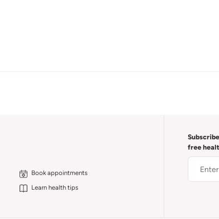
Subscribe
free heal
Book appointments
Learn health tips