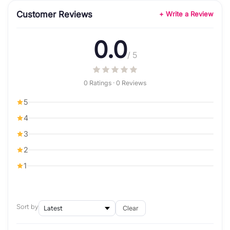
Customer Reviews
+ Write a Review
0.0
/ 5
0 Ratings · 0 Reviews
5
4
3
2
1
Sort by
Clear