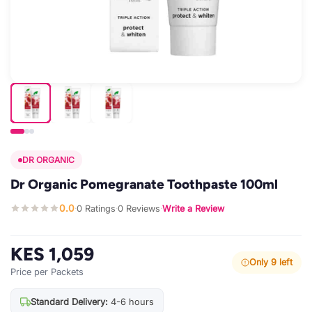
DR ORGANIC
Dr Organic Pomegranate Toothpaste 100ml
0.0
0 Ratings
0 Reviews
Write a Review
·
·
·
KES 1,059
Only 9 left
Price per Packets
Standard Delivery:
4-6 hours