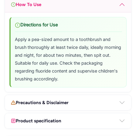
How To Use
Directions for Use
Apply a pea-sized amount to a toothbrush and
brush thoroughly at least twice daily, ideally morning
and night, for about two minutes, then spit out.
Suitable for daily use. Check the packaging
regarding fluoride content and supervise children's
brushing accordingly.
Precautions & Disclaimer
Product specification