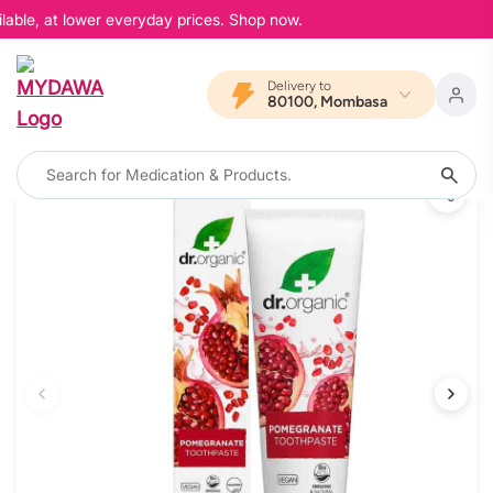
lable, at lower everyday prices. Shop now.
Delivery to
80100, Mombasa