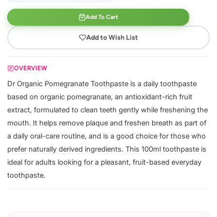
Add To Cart
Add to Wish List
OVERVIEW
Dr Organic Pomegranate Toothpaste is a daily toothpaste
based on organic pomegranate, an antioxidant-rich fruit
extract, formulated to clean teeth gently while freshening the
mouth. It helps remove plaque and freshen breath as part of
a daily oral-care routine, and is a good choice for those who
prefer naturally derived ingredients. This 100ml toothpaste is
ideal for adults looking for a pleasant, fruit-based everyday
toothpaste.