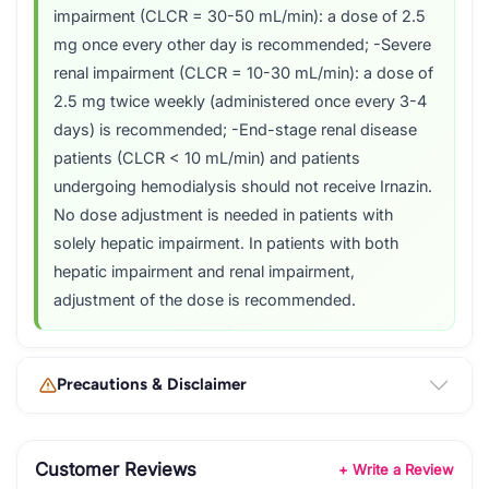
impairment (CLCR = 30-50 mL/min): a dose of 2.5
mg once every other day is recommended; -Severe
renal impairment (CLCR = 10-30 mL/min): a dose of
2.5 mg twice weekly (administered once every 3-4
days) is recommended; -End-stage renal disease
patients (CLCR < 10 mL/min) and patients
undergoing hemodialysis should not receive Irnazin.
No dose adjustment is needed in patients with
solely hepatic impairment. In patients with both
hepatic impairment and renal impairment,
adjustment of the dose is recommended.
Precautions & Disclaimer
Customer Reviews
+ Write a Review