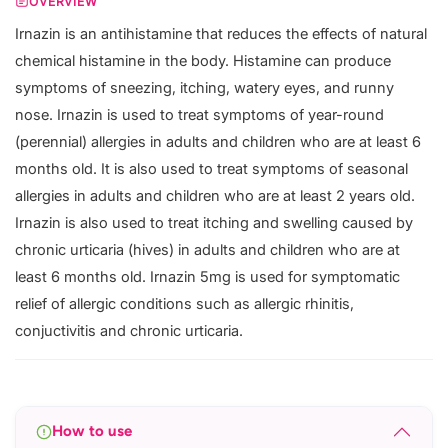
OVERVIEW
Irnazin is an antihistamine that reduces the effects of natural
chemical histamine in the body. Histamine can produce
symptoms of sneezing, itching, watery eyes, and runny
nose. Irnazin is used to treat symptoms of year-round
(perennial) allergies in adults and children who are at least 6
months old. It is also used to treat symptoms of seasonal
allergies in adults and children who are at least 2 years old.
Irnazin is also used to treat itching and swelling caused by
chronic urticaria (hives) in adults and children who are at
least 6 months old. Irnazin 5mg is used for symptomatic
relief of allergic conditions such as allergic rhinitis,
conjuctivitis and chronic urticaria.
How to use