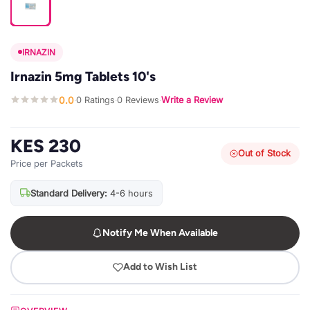
IRNAZIN
Irnazin 5mg Tablets 10's
0.0
0 Ratings
0 Reviews
Write a Review
·
·
·
KES 230
Out of Stock
Price per Packets
Standard Delivery:
4-6 hours
Notify Me When Available
Add to Wish List