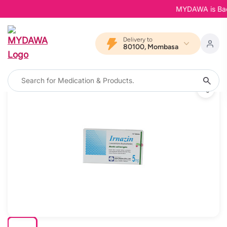
MYDAWA is Back in
Delivery to
80100, Mombasa