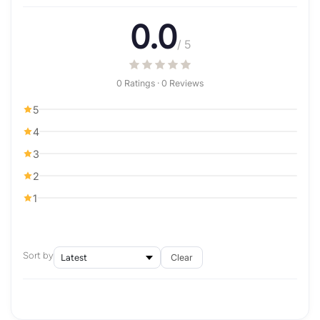
0.0
/ 5
0 Ratings · 0 Reviews
5
4
3
2
1
Sort by
Clear