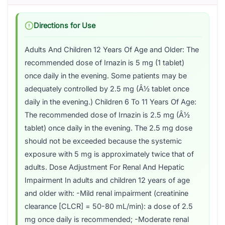
Directions for Use
Adults And Children 12 Years Of Age and Older: The
recommended dose of Irnazin is 5 mg (1 tablet)
once daily in the evening. Some patients may be
adequately controlled by 2.5 mg (Â½ tablet once
daily in the evening.) Children 6 To 11 Years Of Age:
The recommended dose of Irnazin is 2.5 mg (Â½
tablet) once daily in the evening. The 2.5 mg dose
should not be exceeded because the systemic
exposure with 5 mg is approximately twice that of
adults. Dose Adjustment For Renal And Hepatic
Impairment In adults and children 12 years of age
and older with: -Mild renal impairment (creatinine
clearance [CLCR] = 50-80 mL/min): a dose of 2.5
mg once daily is recommended; -Moderate renal