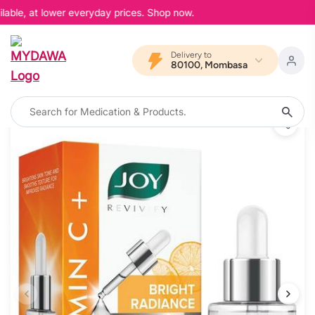
able, at lower everyday prices. Shop now.
Delivery to
80100, Mombasa