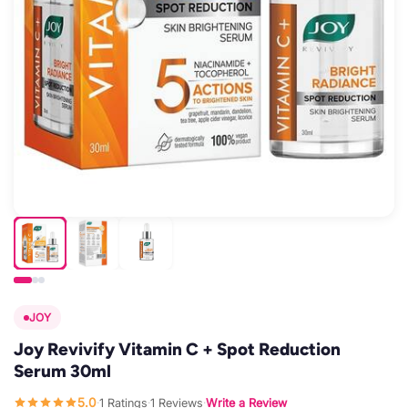
JOY
Joy Revivify Vitamin C + Spot Reduction
Serum 30ml
5.0
1 Ratings
1 Reviews
Write a Review
·
·
·