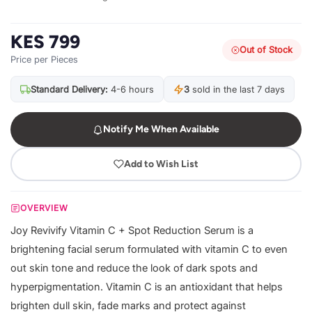
KES 799
Out of Stock
Price per Pieces
Standard Delivery:
4-6 hours
3
sold in the last 7 days
Notify Me When Available
Add to Wish List
OVERVIEW
Joy Revivify Vitamin C + Spot Reduction Serum is a
brightening facial serum formulated with vitamin C to even
out skin tone and reduce the look of dark spots and
hyperpigmentation. Vitamin C is an antioxidant that helps
brighten dull skin, fade marks and protect against