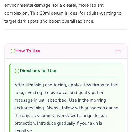
environmental damage, for a clearer, more radiant
complexion. This 30ml serum is ideal for adults wanting to
target dark spots and boost overall radiance.
How To Use
Directions for Use
After cleansing and toning, apply a few drops to the
face, avoiding the eye area, and gently pat or
massage in until absorbed. Use in the morning
and/or evening. Always follow with sunscreen during
the day, as vitamin C works well alongside sun
protection. Introduce gradually if your skin is
sensitive.