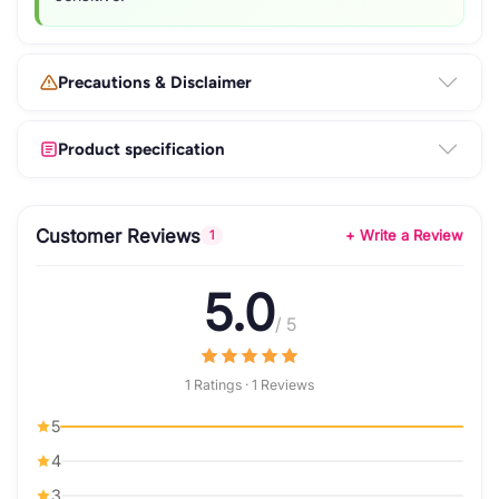
Precautions & Disclaimer
Product specification
Customer Reviews
+ Write a Review
1
5.0
/ 5
1 Ratings · 1 Reviews
5
4
3