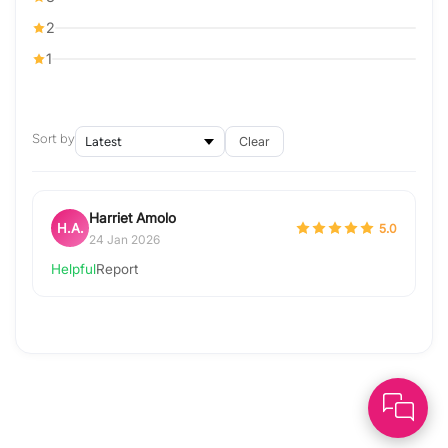
2
1
Sort by
Clear
Harriet Amolo
H.A.
5.0
24 Jan 2026
Helpful
Report