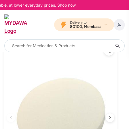
ble, at lower everyday prices. Shop now.
Delivery to
80100, Mombasa