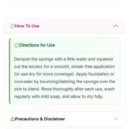
How To Use
Directions for Use
Dampen the sponge with a little water and squeeze
out the excess for a smooth, streak-free application
(or use dry for more coverage). Apply foundation or
concealer by bouncing/dabbing the sponge over the
skin to blend. Rinse thoroughly after each use, wash
regularly with mild soap, and allow to dry fully.
Precautions & Disclaimer