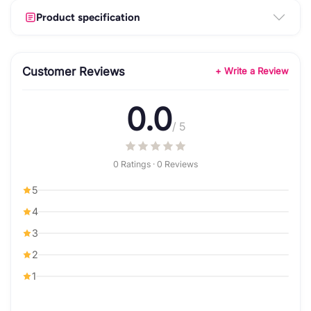
Product specification
Customer Reviews
+ Write a Review
0.0
/ 5
0 Ratings · 0 Reviews
5
4
3
2
1