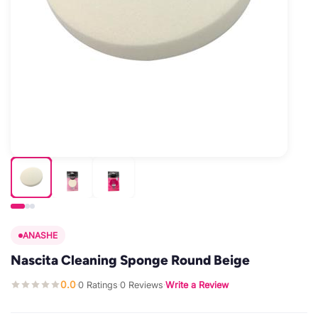
ANASHE
Nascita Cleaning Sponge Round Beige
0.0
0 Ratings
0 Reviews
Write a Review
·
·
·