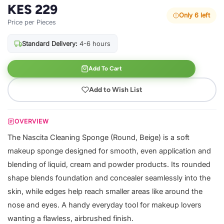
KES 229
Only 6 left
Price per Pieces
Standard Delivery:
4-6 hours
Add To Cart
Add to Wish List
OVERVIEW
The Nascita Cleaning Sponge (Round, Beige) is a soft
makeup sponge designed for smooth, even application and
blending of liquid, cream and powder products. Its rounded
shape blends foundation and concealer seamlessly into the
skin, while edges help reach smaller areas like around the
nose and eyes. A handy everyday tool for makeup lovers
wanting a flawless, airbrushed finish.