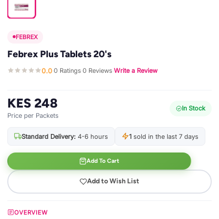
FEBREX
Febrex Plus Tablets 20's
0.0
0 Ratings
0 Reviews
Write a Review
·
·
·
KES 248
In Stock
Price per Packets
Standard Delivery:
4-6 hours
1
sold in the last 7 days
Add To Cart
Add to Wish List
OVERVIEW