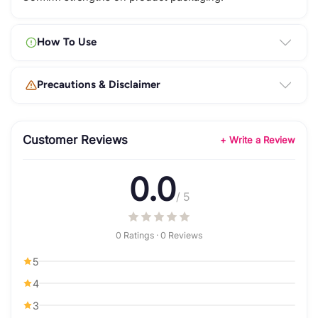
How To Use
Precautions & Disclaimer
Customer Reviews
+ Write a Review
0.0
/ 5
0 Ratings · 0 Reviews
5
4
3