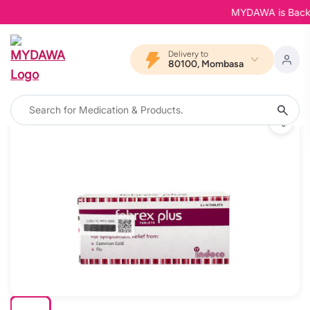
MYDAWA is Back in 
Delivery to
80100, Mombasa