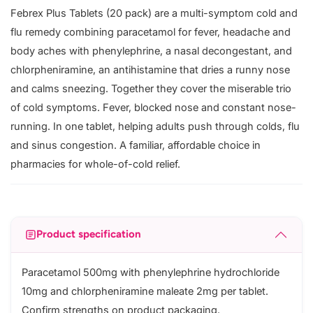
Febrex Plus Tablets (20 pack) are a multi-symptom cold and
flu remedy combining paracetamol for fever, headache and
body aches with phenylephrine, a nasal decongestant, and
chlorpheniramine, an antihistamine that dries a runny nose
and calms sneezing. Together they cover the miserable trio
of cold symptoms. Fever, blocked nose and constant nose-
running. In one tablet, helping adults push through colds, flu
and sinus congestion. A familiar, affordable choice in
pharmacies for whole-of-cold relief.
Product specification
Paracetamol 500mg with phenylephrine hydrochloride
10mg and chlorpheniramine maleate 2mg per tablet.
Confirm strengths on product packaging.