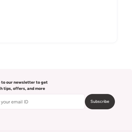
 to our newsletter to get
th tips, offers, and more
Subscribe