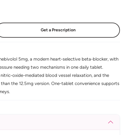
Get a Prescription
ebivolol 5mg, a modern heart-selective beta-blocker, with
ressure needing two mechanisms in one daily tablet.
nitric-oxide-mediated blood vessel relaxation, and the
d than the 12.5mg version. One-tablet convenience supports
dneys.