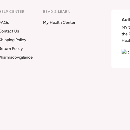
HELP CENTER
READ & LEARN
Aut
FAQs
My Health Center
MYDA
Contact Us
the 
Shipping Policy
Heal
Return Policy
Pharmacovigilance