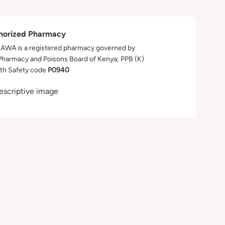
horized Pharmacy
WA is a registered pharmacy governed by
Pharmacy and Poisons Board of Kenya; PPB (K)
th Safety code
P0940