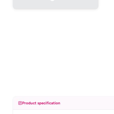
Product specification