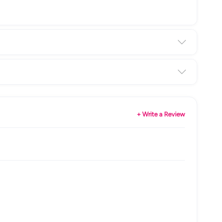
+ Write a Review