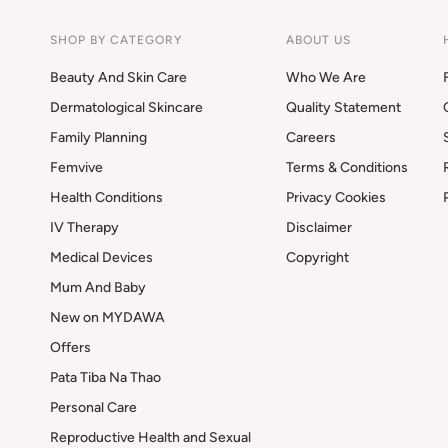
SHOP BY CATEGORY
ABOUT US
Beauty And Skin Care
Who We Are
Dermatological Skincare
Quality Statement
Family Planning
Careers
Femvive
Terms & Conditions
Health Conditions
Privacy Cookies
IV Therapy
Disclaimer
Medical Devices
Copyright
Mum And Baby
New on MYDAWA
Offers
Pata Tiba Na Thao
Personal Care
Reproductive Health and Sexual