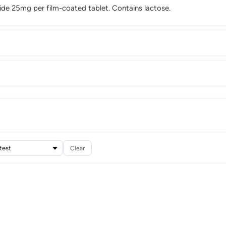
ide 25mg per film-coated tablet. Contains lactose.
Clear