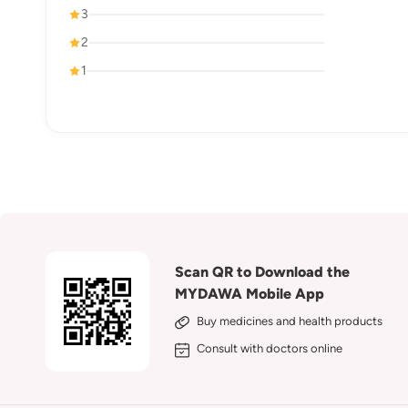
3
2
1
Scan QR to Download the
MYDAWA Mobile App
Buy medicines and health products
Consult with doctors online