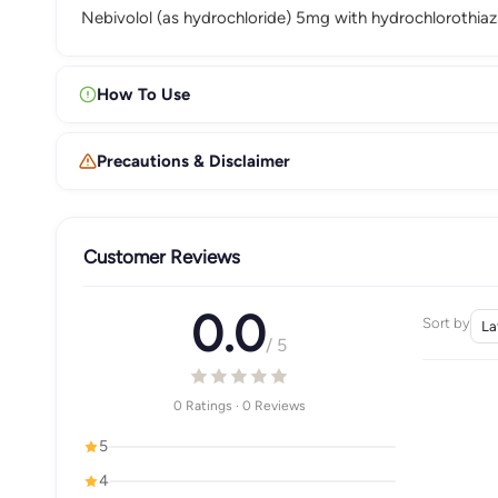
Nebivolol (as hydrochloride) 5mg with hydrochlorothiaz
How To Use
Precautions & Disclaimer
Customer Reviews
0.0
Sort by
/ 5
0 Ratings · 0 Reviews
5
4