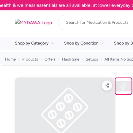
& wellness essentials are all available, at lower everyday pric
Shop by Category
Shop by Condition
Shop by B
Home
Products
Offers
Flash Sale
Setups
All Items No Su