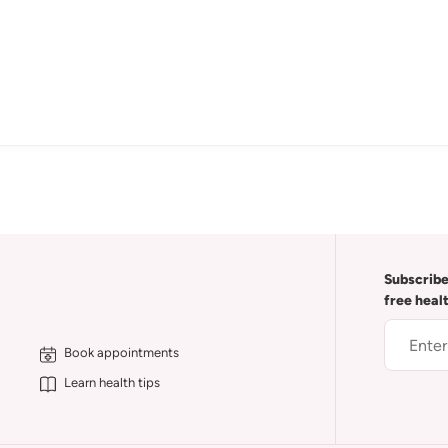
Subscribe
free heal
Book appointments
Learn health tips