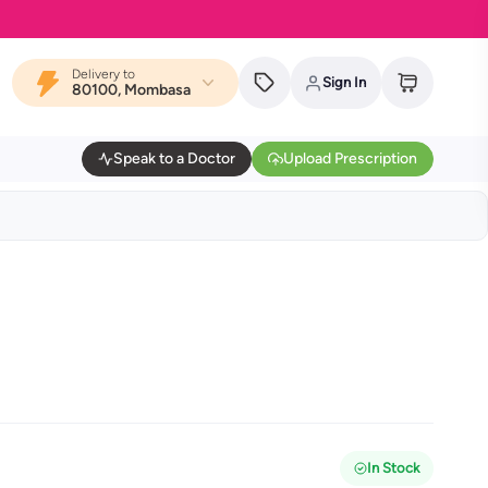
Delivery to
Sign In
80100, Mombasa
Speak to a Doctor
Upload Prescription
In Stock