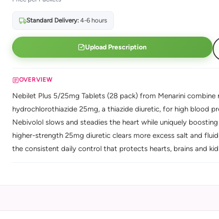
Standard Delivery:
4-6 hours
Upload Prescription
OVERVIEW
Nebilet Plus 5/25mg Tablets (28 pack) from Menarini combine n
hydrochlorothiazide 25mg, a thiazide diuretic, for high blood p
Nebivolol slows and steadies the heart while uniquely boosting 
higher-strength 25mg diuretic clears more excess salt and flui
the consistent daily control that protects hearts, brains and ki