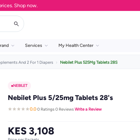
es. Shop now.
rand
Services
My Health Center
pplements And 2 For 1 Diapers
Nebilet Plus 525Mg Tablets 28S
NEBILET
Nebilet Plus 5/25mg Tablets 28's
0.0
0 Ratings
0 Reviews
Write a Review
·
·
·
KES 3,108
Price per Packets