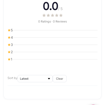
0.0
/ 5
0 Ratings · 0 Reviews
5
4
3
2
1
Sort by
Clear