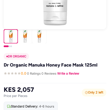
DR ORGANIC
Dr Organic Manuka Honey Face Mask 125ml
0.0
0 Ratings
0 Reviews
Write a Review
·
·
·
KES 2,057
Only 2 left
Price per Pieces
Standard Delivery:
4-6 hours