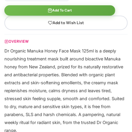
Add To Cart
Add to Wish List
OVERVIEW
Dr Organic Manuka Honey Face Mask 125ml is a deeply
nourishing treatment mask built around bioactive Manuka
honey from New Zealand, prized for its naturally restorative
and antibacterial properties. Blended with organic plant
extracts and skin-softening emollients, the creamy mask
replenishes moisture, calms dryness and leaves tired,
stressed skin feeling supple, smooth and comforted. Suited
to dry, mature and sensitive skin types, it is free from
parabens, SLS and harsh chemicals. A pampering, natural
weekly ritual for radiant skin, from the trusted Dr Organic
range.