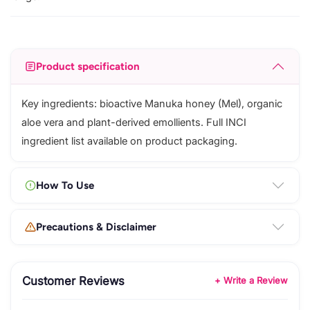
Product specification
Key ingredients: bioactive Manuka honey (Mel), organic
aloe vera and plant-derived emollients. Full INCI
ingredient list available on product packaging.
How To Use
Precautions & Disclaimer
Customer Reviews
+ Write a Review