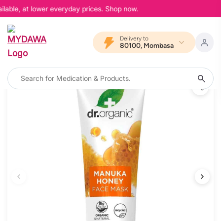
lable, at lower everyday prices. Shop now.
Delivery to
80100, Mombasa