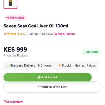
SEVEN SEAS
Seven Seas Cod Liver Oil 100ml
4.5
2 Ratings
2 Reviews
Write a Review
·
·
·
KES 999
In Stock
Price per Packets
Standard Delivery:
4-6 hours
5
sold in the last 7 days
Add To Cart
Add to Wish List
OVERVIEW