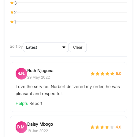
3
2
1
Sort by
Clear
Ruth Njuguna
R.N.
5.0
29 May 2022
Love the service. Norbert delivered my order, he was
pleasant and respectful.
Helpful
Report
Daisy Mbogo
D.M.
4.0
18 Jan 2022