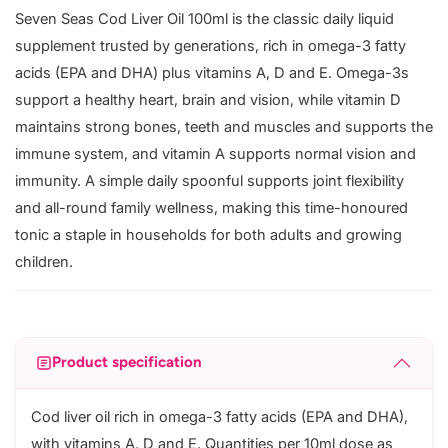
Seven Seas Cod Liver Oil 100ml is the classic daily liquid
supplement trusted by generations, rich in omega-3 fatty
acids (EPA and DHA) plus vitamins A, D and E. Omega-3s
support a healthy heart, brain and vision, while vitamin D
maintains strong bones, teeth and muscles and supports the
immune system, and vitamin A supports normal vision and
immunity. A simple daily spoonful supports joint flexibility
and all-round family wellness, making this time-honoured
tonic a staple in households for both adults and growing
children.
Product specification
Cod liver oil rich in omega-3 fatty acids (EPA and DHA),
with vitamins A, D and E. Quantities per 10ml dose as