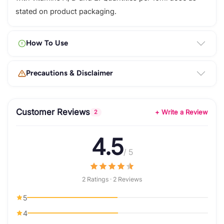
stated on product packaging.
How To Use
Precautions & Disclaimer
Customer Reviews
+ Write a Review
2
4.5
/ 5
2 Ratings · 2 Reviews
5
4