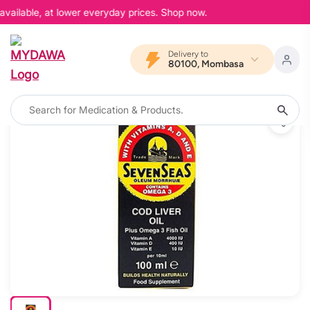
vailable, at lower everyday prices. Shop now.
Delivery to
80100, Mombasa