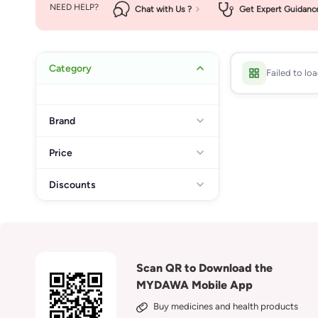
NEED HELP?
Chat with Us ?
Get Expert Guidanc
Category
Failed to lo
Brand
Price
Discounts
Scan QR to Download the
MYDAWA Mobile App
Buy medicines and health products