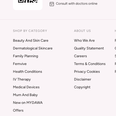
Consult with doctors online
SHOP BY CATEGORY
ABOUT US
Beauty And Skin Care
Who We Are
Dermatological Skincare
Quality Statement
Family Planning
Careers
Femvive
Terms & Conditions
Health Conditions
Privacy Cookies
IV Therapy
Disclaimer
Medical Devices
Copyright
Mum And Baby
New on MYDAWA
Offers