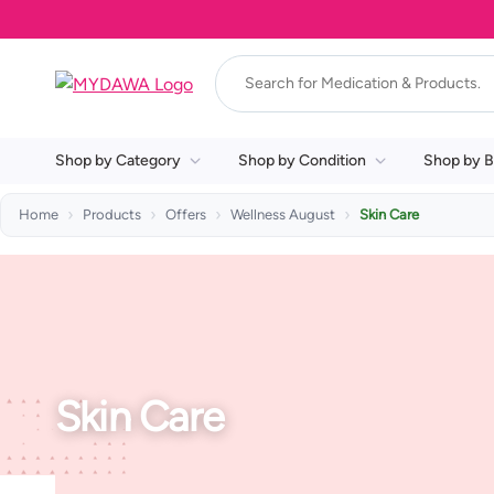
Shop by Category
Shop by Condition
Shop by B
Home
Products
Offers
Wellness August
Skin Care
Skin Care