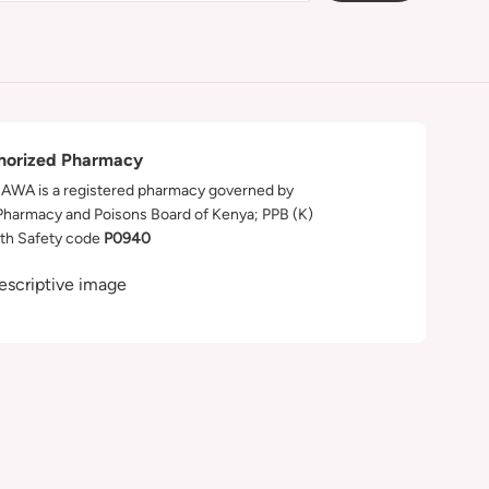
horized Pharmacy
WA is a registered pharmacy governed by
Pharmacy and Poisons Board of Kenya; PPB (K)
th Safety code
P0940