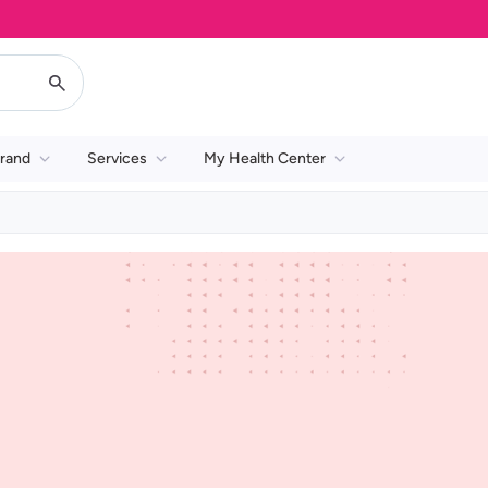
rand
Services
My Health Center