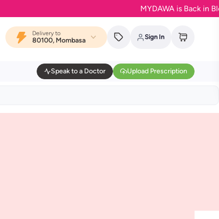
MYDAWA is Back in Bloom -
Delivery to
Sign In
80100, Mombasa
Speak to a Doctor
Upload Prescription