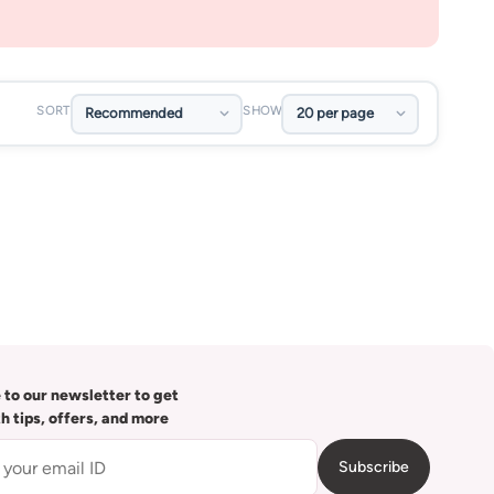
SORT
SHOW
 to our newsletter to get
th tips, offers, and more
Subscribe