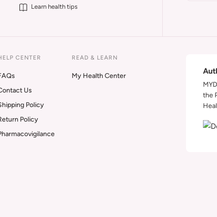
Learn health tips
HELP CENTER
READ & LEARN
Aut
FAQs
My Health Center
MYDA
Contact Us
the 
Shipping Policy
Heal
Return Policy
Pharmacovigilance