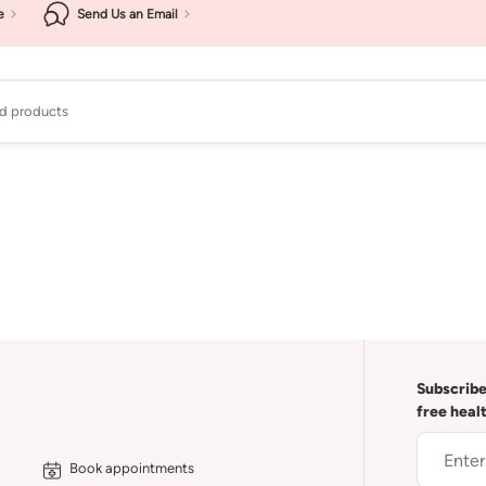
e
Send Us an Email
ad products
Subscribe
free heal
Book appointments