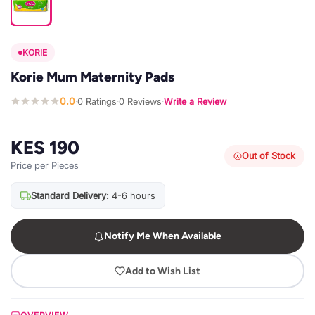
KORIE
Korie Mum Maternity Pads
0.0
0 Ratings
0 Reviews
Write a Review
·
·
·
KES 190
Out of Stock
Price per Pieces
Standard Delivery:
4-6 hours
Notify Me When Available
Add to Wish List