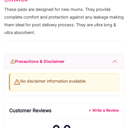
OVERVIEW
These pads are designed for new mums. They provide
complete comfort and protection against any leakage making
them ideal for post delivery process. They are ultra long &
ultra absorbent.
Precautions & Disclaimer
No disclaimer information available.
Customer Reviews
+ Write a Review