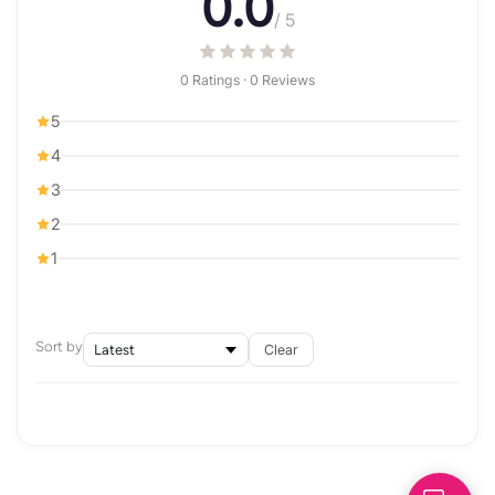
0.0
/ 5
0 Ratings · 0 Reviews
5
4
3
2
1
Sort by
Clear