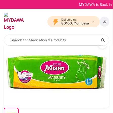
MYDAWA is Back in Blo
Delivery to
80100, Mombasa