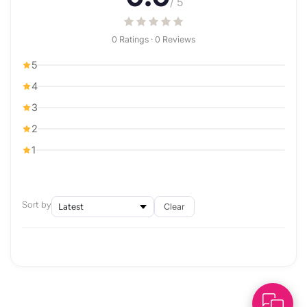
/ 5
0 Ratings · 0 Reviews
5
4
3
2
1
Sort by
Clear