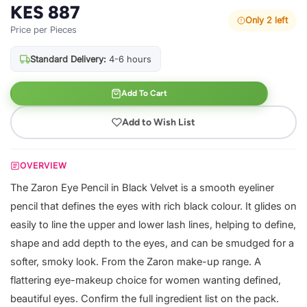
KES 887
Only 2 left
Price per Pieces
Standard Delivery:
4-6 hours
Add To Cart
Add to Wish List
OVERVIEW
The Zaron Eye Pencil in Black Velvet is a smooth eyeliner
pencil that defines the eyes with rich black colour. It glides on
easily to line the upper and lower lash lines, helping to define,
shape and add depth to the eyes, and can be smudged for a
softer, smoky look. From the Zaron make-up range. A
flattering eye-makeup choice for women wanting defined,
beautiful eyes. Confirm the full ingredient list on the pack.