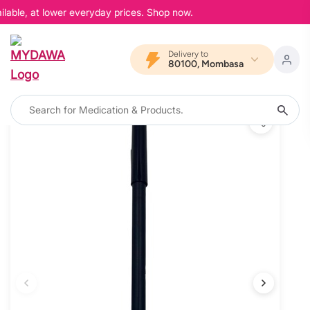
lable, at lower everyday prices. Shop now.
Delivery to
80100, Mombasa