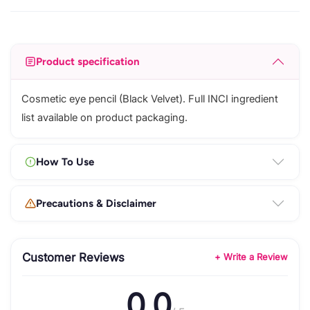
Product specification
Cosmetic eye pencil (Black Velvet). Full INCI ingredient
list available on product packaging.
How To Use
Precautions & Disclaimer
Customer Reviews
+ Write a Review
0.0