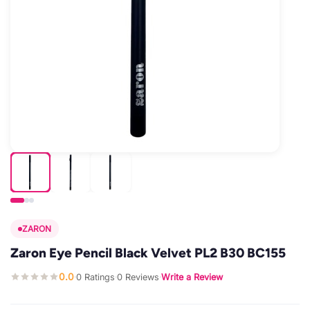
ZARON
Zaron Eye Pencil Black Velvet PL2 B30 BC155
0.0
0 Ratings
0 Reviews
Write a Review
·
·
·