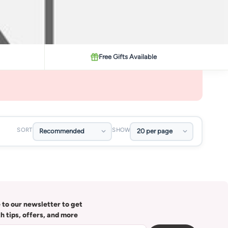
Free Gifts Available
SORT
SHOW
 to our newsletter to get
th tips, offers, and more