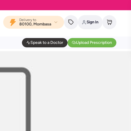
Delivery to
Sign In
80100, Mombasa
Speak to a Doctor
Upload Prescription