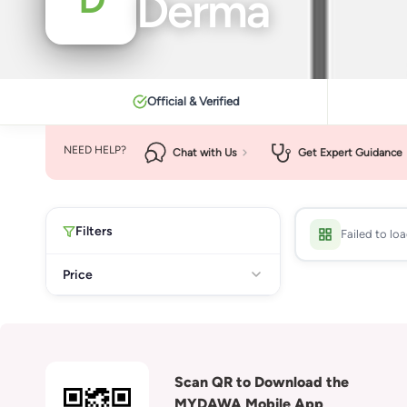
Derma
Official & Verified
NEED HELP?
Chat with Us
Get Expert Guidance
Filters
Failed to lo
Price
Scan QR to Download the
MYDAWA Mobile App