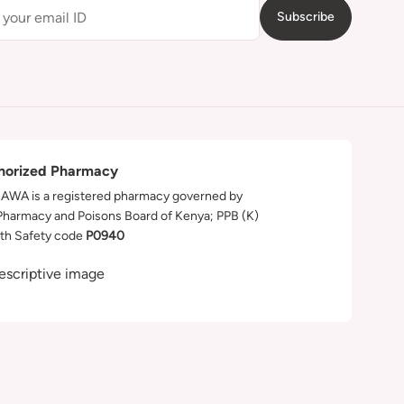
Subscribe
horized Pharmacy
WA is a registered pharmacy governed by
Pharmacy and Poisons Board of Kenya; PPB (K)
th Safety code
P0940