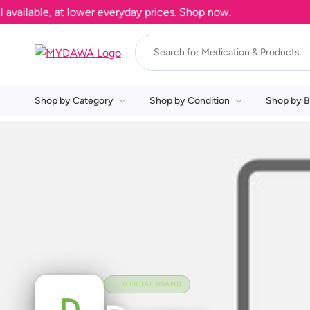
ailable, at lower everyday prices. Shop now.
Shop by Category
Shop by Condition
Shop by B
OFFICIAL BRAND
D