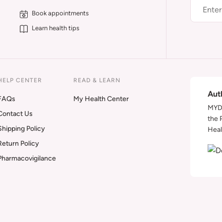
Book appointments
Learn health tips
HELP CENTER
READ & LEARN
Aut
FAQs
My Health Center
MYDA
Contact Us
the 
Shipping Policy
Heal
Return Policy
Pharmacovigilance