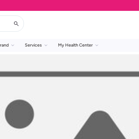
rand
Services
My Health Center