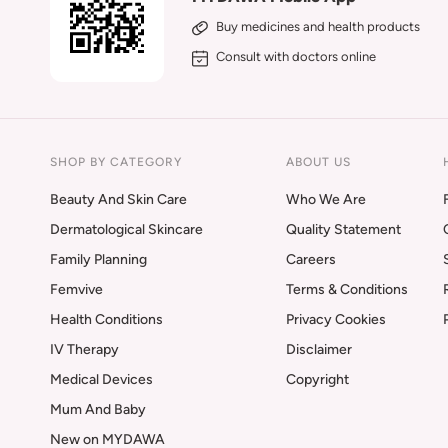
Buy medicines and health products
Consult with doctors online
SHOP BY CATEGORY
ABOUT US
Beauty And Skin Care
Who We Are
Dermatological Skincare
Quality Statement
Family Planning
Careers
Femvive
Terms & Conditions
Health Conditions
Privacy Cookies
IV Therapy
Disclaimer
Medical Devices
Copyright
Mum And Baby
New on MYDAWA