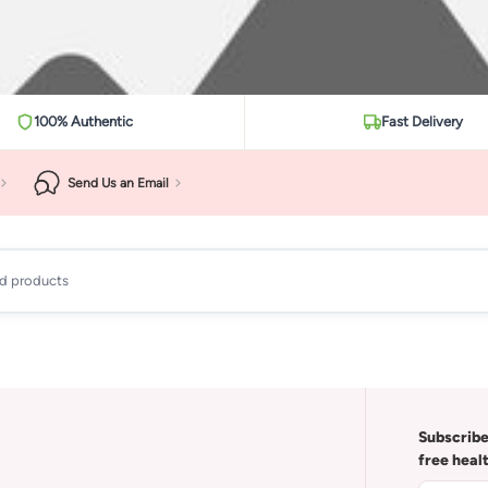
100% Authentic
Fast Delivery
Send Us an Email
ad products
Subscribe
free heal