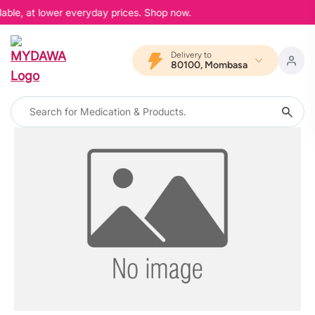
lable, at lower everyday prices. Shop now.
Delivery to
80100, Mombasa