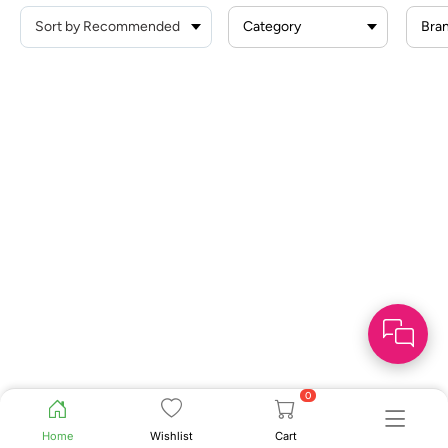
Category
Bra
0
Home
Wishlist
Cart