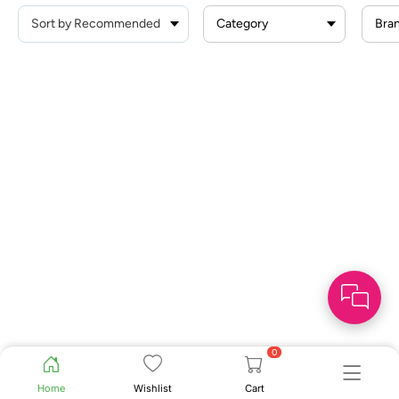
Category
Bra
0
Home
Wishlist
Cart