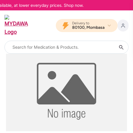
ilable, at lower everyday prices. Shop now.
Delivery to
80100, Mombasa