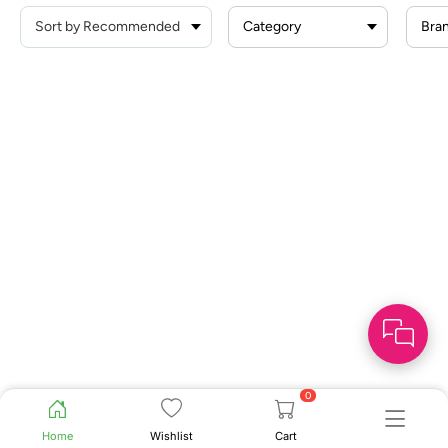
Category
Bra
0
Home
Wishlist
Cart