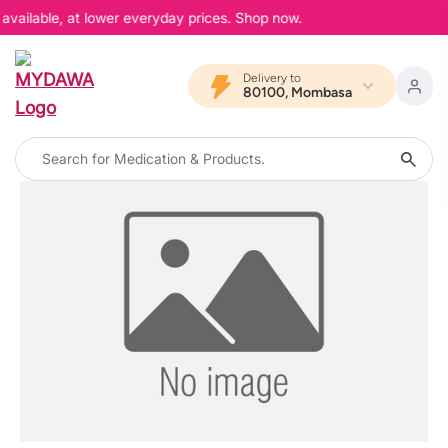
available, at lower everyday prices. Shop now.
Delivery to
80100, Mombasa