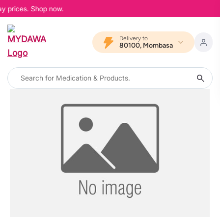
ay prices. Shop now.
Delivery to
80100, Mombasa