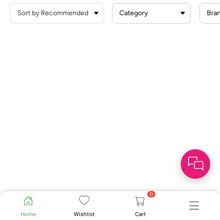
Category
Bra
0
Home
Wishlist
Cart