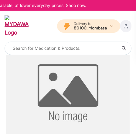
ailable, at lower everyday prices. Shop now.
Delivery to
80100, Mombasa