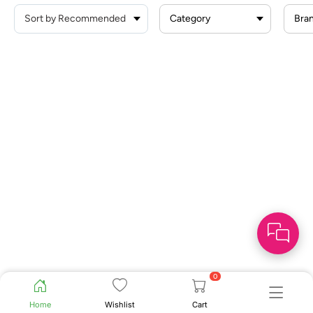
Category
Bra
0
Home
Wishlist
Cart