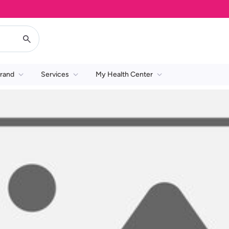
rand
Services
My Health Center