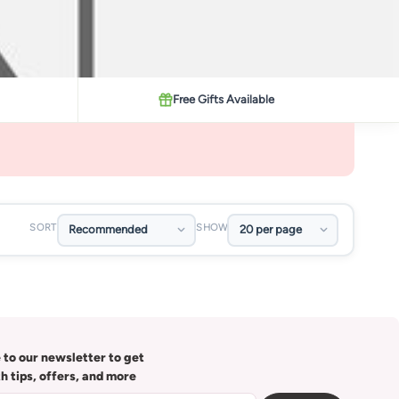
Free Gifts Available
SORT
SHOW
 to our newsletter to get
th tips, offers, and more