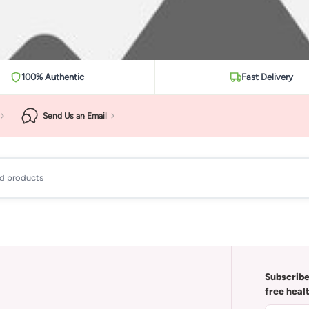
100% Authentic
Fast Delivery
Send Us an Email
ad products
Subscribe
free heal