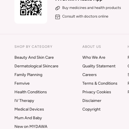
Buy medicines and health products
Consult with doctors online
SHOP BY CATEGORY
ABOUT US
Beauty And Skin Care
Who We Are
Dermatological Skincare
Quality Statement
Family Planning
Careers
Femvive
Terms & Conditions
Health Conditions
Privacy Cookies
IV Therapy
Disclaimer
Medical Devices
Copyright
Mum And Baby
New on MYDAWA