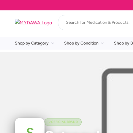
Shop by Category
Shop by Condition
Shop by B
OFFICIAL BRAND
S