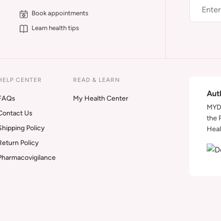
Book appointments
Learn health tips
HELP CENTER
READ & LEARN
Aut
FAQs
My Health Center
MYDA
Contact Us
the 
Shipping Policy
Heal
Return Policy
Pharmacovigilance