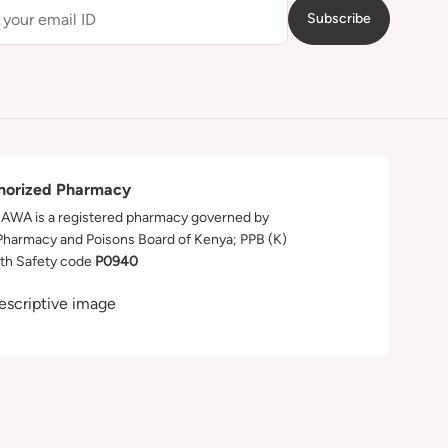
Subscribe
horized Pharmacy
WA is a registered pharmacy governed by
Pharmacy and Poisons Board of Kenya; PPB (K)
th Safety code
P0940