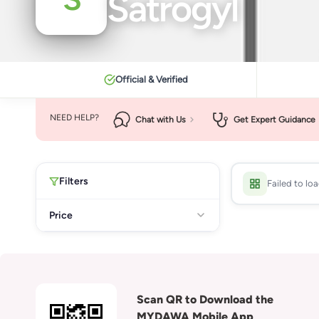
Satrogyl
Official & Verified
NEED HELP?
Chat with Us
Get Expert Guidance
Filters
Failed to lo
Price
Scan QR to Download the
MYDAWA Mobile App