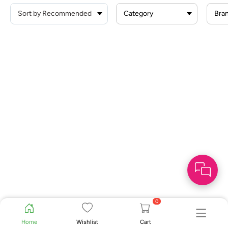
Category
Bra
0
Home
Wishlist
Cart