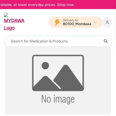
ailable, at lower everyday prices. Shop now.
Delivery to
80100, Mombasa