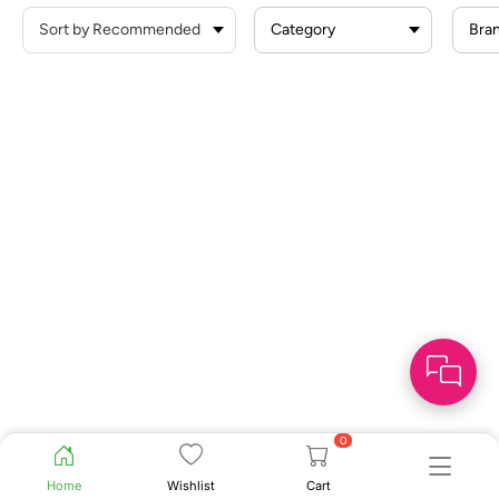
Category
Bra
0
Home
Wishlist
Cart