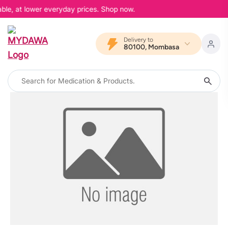
able, at lower everyday prices. Shop now.
Delivery to
80100, Mombasa