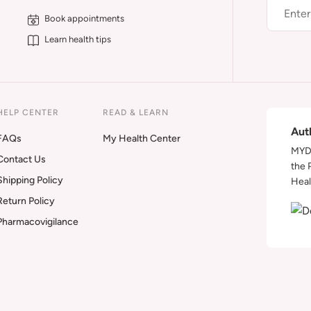
Book appointments
Learn health tips
HELP CENTER
READ & LEARN
Aut
FAQs
My Health Center
MYDA
Contact Us
the 
Shipping Policy
Heal
Return Policy
Pharmacovigilance