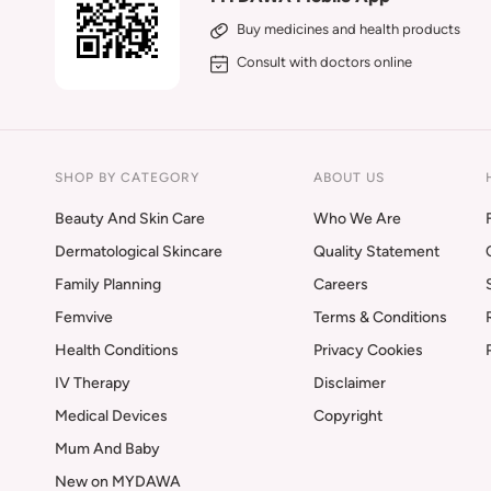
Buy medicines and health products
Consult with doctors online
SHOP BY CATEGORY
ABOUT US
Beauty And Skin Care
Who We Are
Dermatological Skincare
Quality Statement
Family Planning
Careers
Femvive
Terms & Conditions
Health Conditions
Privacy Cookies
IV Therapy
Disclaimer
Medical Devices
Copyright
Mum And Baby
New on MYDAWA