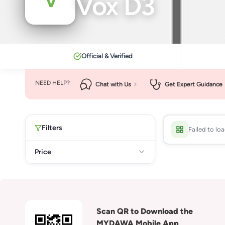
Vox D3
Official & Verified
NEED HELP?
Chat with Us
Get Expert Guidance
Filters
Failed to lo
Price
Scan QR to Download the
MYDAWA Mobile App