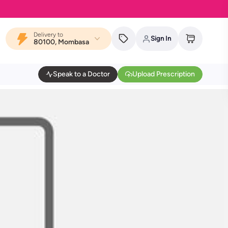
Delivery to
Sign In
80100, Mombasa
Speak to a Doctor
Upload Prescription