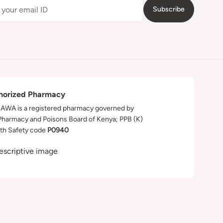
Subscribe
horized Pharmacy
WA is a registered pharmacy governed by
Pharmacy and Poisons Board of Kenya; PPB (K)
th Safety code
P0940