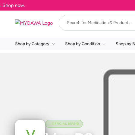
Shop now.
Shop by Category
Shop by Condition
Shop by B
OFFICIAL BRAND
V