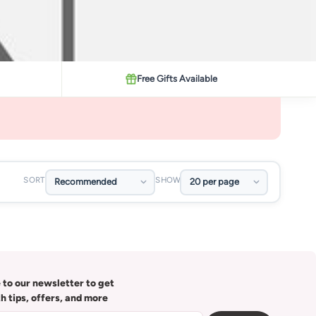
Free Gifts Available
SORT
SHOW
 to our newsletter to get
th tips, offers, and more