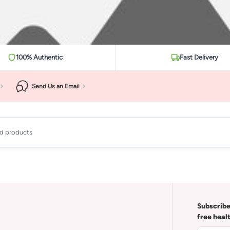
100% Authentic
Fast Delivery
Send Us an Email
ad products
Subscribe
free heal