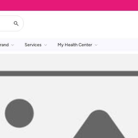
rand
Services
My Health Center