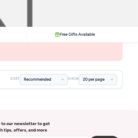
Free Gifts Available
SORT
SHOW
 to our newsletter to get
th tips, offers, and more