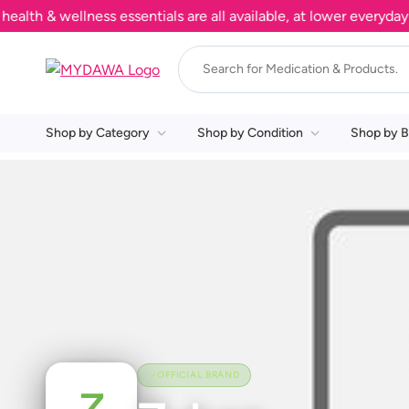
h & wellness essentials are all available, at lower everyday pr
Shop by Category
Shop by Condition
Shop by B
OFFICIAL BRAND
Z