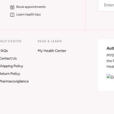
Book appointments
Learn health tips
HELP CENTER
READ & LEARN
Aut
FAQs
My Health Center
MYDA
Contact Us
the 
Shipping Policy
Heal
Return Policy
Pharmacovigilance