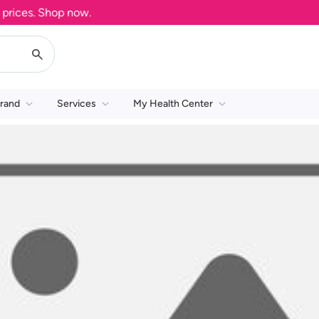
ices. Shop now.
rand
Services
My Health Center