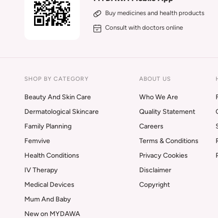
Buy medicines and health products
Consult with doctors online
SHOP BY CATEGORY
ABOUT US
Beauty And Skin Care
Who We Are
Dermatological Skincare
Quality Statement
Family Planning
Careers
Femvive
Terms & Conditions
Health Conditions
Privacy Cookies
IV Therapy
Disclaimer
Medical Devices
Copyright
Mum And Baby
New on MYDAWA