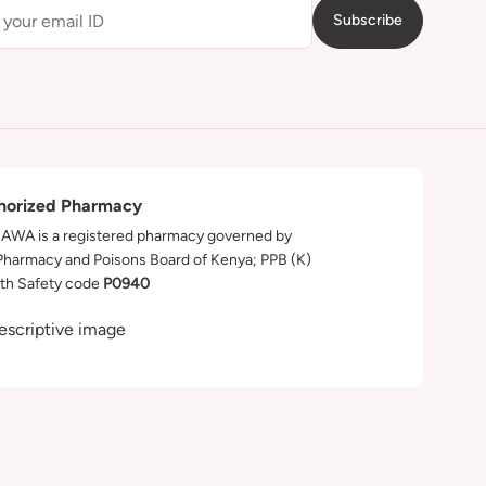
Subscribe
horized Pharmacy
WA is a registered pharmacy governed by
Pharmacy and Poisons Board of Kenya; PPB (K)
th Safety code
P0940