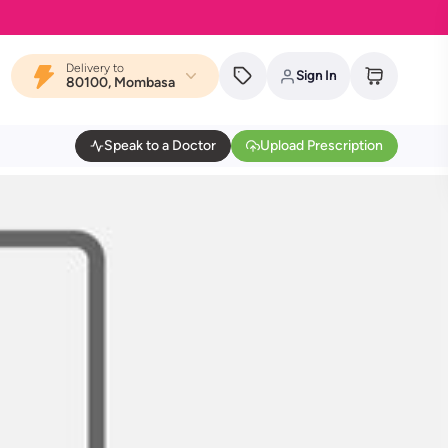
Delivery to
Sign In
80100, Mombasa
Speak to a Doctor
Upload Prescription