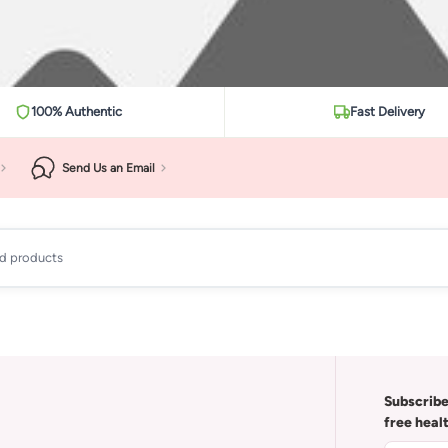
100% Authentic
Fast Delivery
Send Us an Email
ad products
Subscribe
free heal