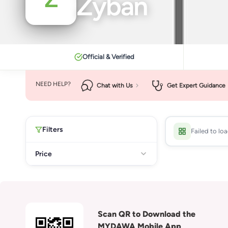
Zyban
Official & Verified
NEED HELP?
Chat with Us
Get Expert Guidance
Filters
Failed to lo
Price
Scan QR to Download the
MYDAWA Mobile App