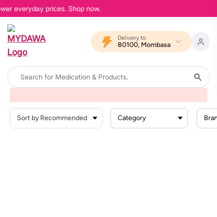
lower everyday prices. Shop now.
Delivery to
80100, Mombasa
Home
Search Result For
""
Category
Bra