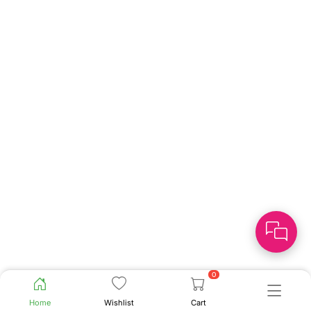
0
Home
Wishlist
Cart