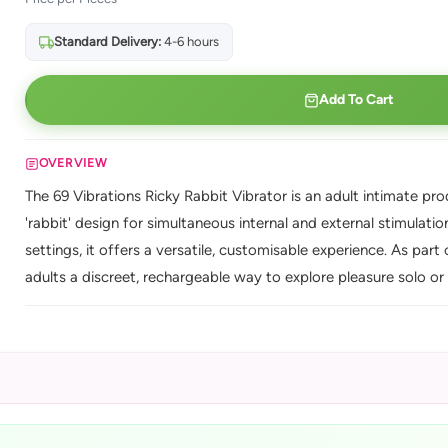
Standard Delivery:
4-6 hours
Add To Cart
OVERVIEW
The 69 Vibrations Ricky Rabbit Vibrator is an adult intimate pro
'rabbit' design for simultaneous internal and external stimulati
settings, it offers a versatile, customisable experience. As part 
adults a discreet, rechargeable way to explore pleasure solo or 