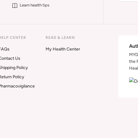
Learn health tips
HELP CENTER
READ & LEARN
Aut
FAQs
My Health Center
MYDA
Contact Us
the 
Shipping Policy
Heal
Return Policy
Pharmacovigilance