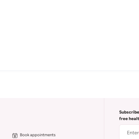
Subscribe
free heal
Book appointments