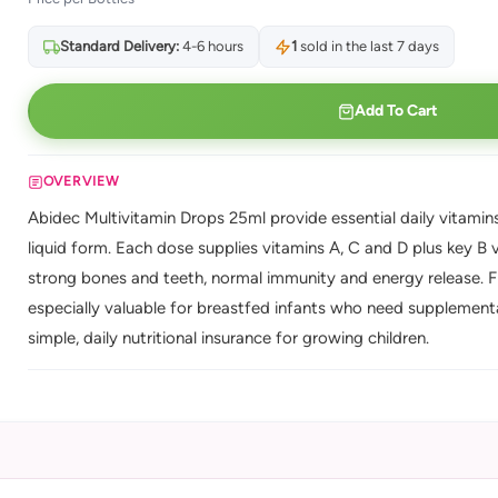
Standard Delivery:
4-6 hours
1
sold in the last 7 days
Add To Cart
OVERVIEW
Abidec Multivitamin Drops 25ml provide essential daily vitamins
liquid form. Each dose supplies vitamins A, C and D plus key B v
strong bones and teeth, normal immunity and energy release. Fill
especially valuable for breastfed infants who need supplementa
simple, daily nutritional insurance for growing children.