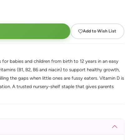
Add to Wish List
 for babies and children from birth to 12 years in an easy
itamins (B1, B2, B6 and niacin) to support healthy growth,
ing the gaps when little ones are fussy eaters. Vitamin D is
tion. A trusted nursery-shelf staple that gives parents