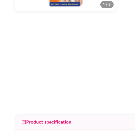
1 / 3
Product specification