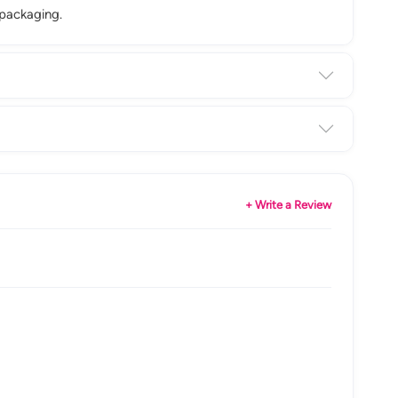
 packaging.
+ Write a Review