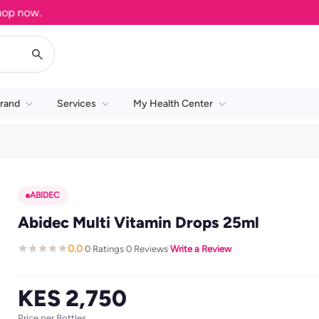
now.
rand
Services
My Health Center
ABIDEC
Abidec Multi Vitamin Drops 25ml
0.0
0 Ratings
0 Reviews
Write a Review
·
·
·
KES 2,750
Price per Bottles