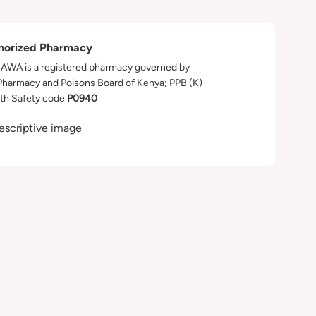
horized Pharmacy
WA is a registered pharmacy governed by
Pharmacy and Poisons Board of Kenya; PPB (K)
th Safety code
P0940