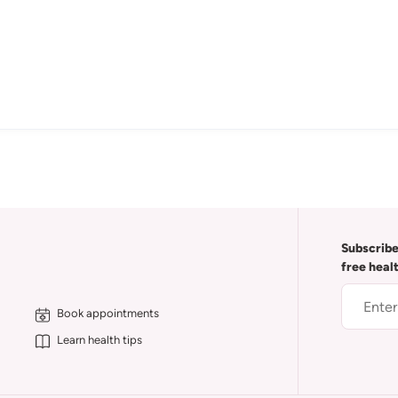
Subscribe
free heal
Book appointments
Learn health tips