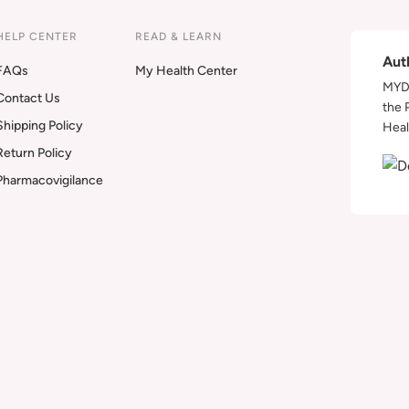
HELP CENTER
READ & LEARN
Aut
FAQs
My Health Center
MYDA
Contact Us
the 
Shipping Policy
Heal
Return Policy
Pharmacovigilance