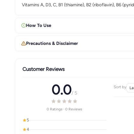
Vitamins A, D3, C, B1 (thiamine), B2 (riboflavin), B6 (py
How To Use
Precautions & Disclaimer
Customer Reviews
0.0
Sort by
/ 5
0 Ratings · 0 Reviews
5
4