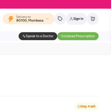
Delivery to
Sign In
80100, Mombasa
Speak to a Doctor
Upload Prescription
Only 4 left