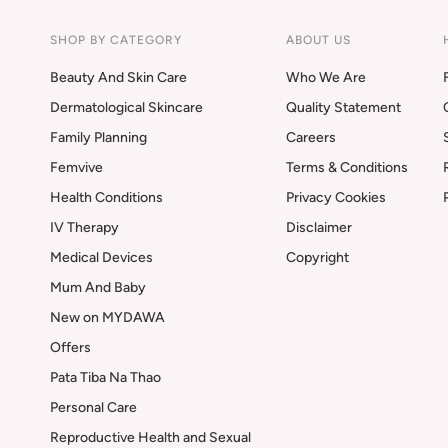
SHOP BY CATEGORY
ABOUT US
Beauty And Skin Care
Who We Are
Dermatological Skincare
Quality Statement
Family Planning
Careers
Femvive
Terms & Conditions
Health Conditions
Privacy Cookies
IV Therapy
Disclaimer
Medical Devices
Copyright
Mum And Baby
New on MYDAWA
Offers
Pata Tiba Na Thao
Personal Care
Reproductive Health and Sexual