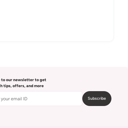
 to our newsletter to get
th tips, offers, and more
Subscribe