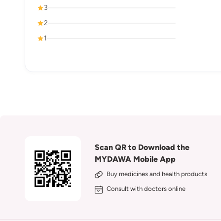
3
2
1
Scan QR to Download the
MYDAWA Mobile App
Buy medicines and health products
Consult with doctors online