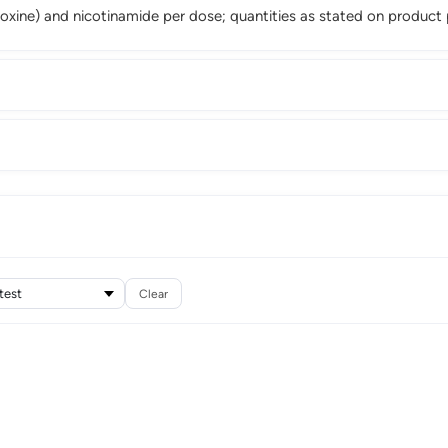
ridoxine) and nicotinamide per dose; quantities as stated on product
Clear