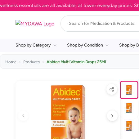
s essentials are all available, at lower everyday prices. Shop 
Shop by Category
Shop by Condition
Shop by B
Home
Products
Abidec Multi Vitamin Drops 25Ml