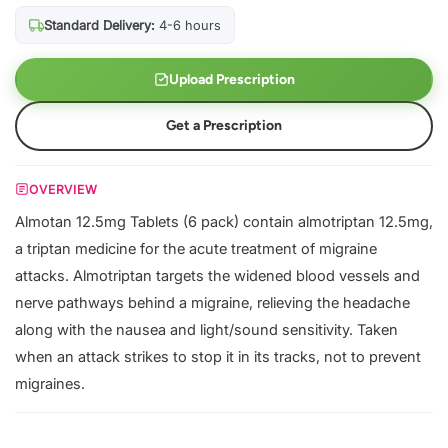
Standard Delivery:
4-6 hours
Upload Prescription
Get a Prescription
OVERVIEW
Almotan 12.5mg Tablets (6 pack) contain almotriptan 12.5mg,
a triptan medicine for the acute treatment of migraine
attacks. Almotriptan targets the widened blood vessels and
nerve pathways behind a migraine, relieving the headache
along with the nausea and light/sound sensitivity. Taken
when an attack strikes to stop it in its tracks, not to prevent
migraines.