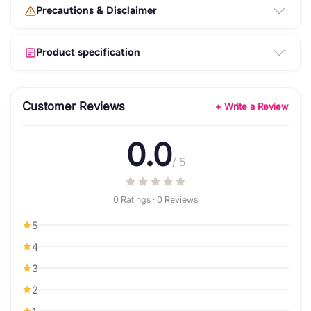
Precautions & Disclaimer
Product specification
Customer Reviews
+ Write a Review
0.0
/ 5
0 Ratings · 0 Reviews
5
4
3
2