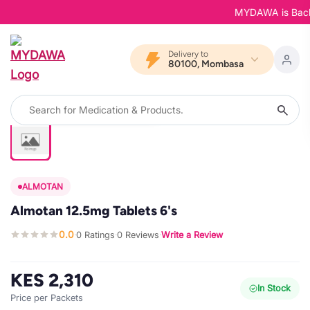
MYDAWA is Back in
Delivery to
80100, Mombasa
ALMOTAN
Almotan 12.5mg Tablets 6's
0.0
0 Ratings
0 Reviews
Write a Review
·
·
·
KES 2,310
In Stock
Price per Packets