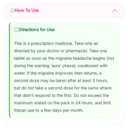
How To Use
Directions for Use
This is a prescription medicine. Take only as
directed by your doctor or pharmacist. Take one
tablet as soon as the migraine headache begins (not
during the warning 'aura' phase), swallowed with
water. If the migraine improves then returns, a
second dose may be taken after at least 2 hours,
but do not take a second dose for the same attack
that didn't respond to the first. Do not exceed the
maximum stated on the pack in 24 hours, and limit
triptan use to a few days per month.