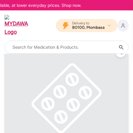
able, at lower everyday prices. Shop now.
Delivery to
80100, Mombasa