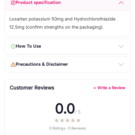
Product specification
Losartan potassium 50mg and Hydrochlorothiazide
12.5mg (confirm strengths on the packaging).
How To Use
Precautions & Disclaimer
Customer Reviews
+ Write a Review
0.0
/ 5
0 Ratings · 0 Reviews