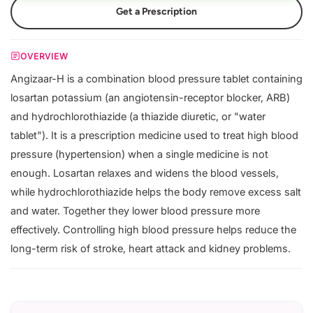
Get a Prescription
OVERVIEW
Angizaar-H is a combination blood pressure tablet containing
losartan potassium (an angiotensin-receptor blocker, ARB)
and hydrochlorothiazide (a thiazide diuretic, or "water
tablet"). It is a prescription medicine used to treat high blood
pressure (hypertension) when a single medicine is not
enough. Losartan relaxes and widens the blood vessels,
while hydrochlorothiazide helps the body remove excess salt
and water. Together they lower blood pressure more
effectively. Controlling high blood pressure helps reduce the
long-term risk of stroke, heart attack and kidney problems.