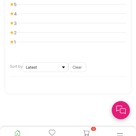
5
4
3
2
1
Sort by
Clear
0