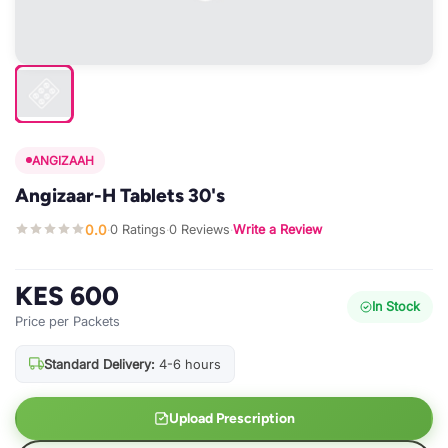
ANGIZAAH
Angizaar-H Tablets 30's
0.0
0 Ratings
0 Reviews
Write a Review
·
·
·
KES 600
In Stock
Price per Packets
Standard Delivery:
4-6 hours
Upload Prescription