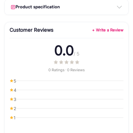
Product specification
Customer Reviews
+ Write a Review
0.0
/ 5
0 Ratings · 0 Reviews
5
4
3
2
1