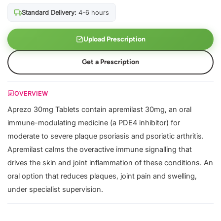
Standard Delivery:
4-6 hours
Upload Prescription
Get a Prescription
OVERVIEW
Aprezo 30mg Tablets contain apremilast 30mg, an oral
immune-modulating medicine (a PDE4 inhibitor) for
moderate to severe plaque psoriasis and psoriatic arthritis.
Apremilast calms the overactive immune signalling that
drives the skin and joint inflammation of these conditions. An
oral option that reduces plaques, joint pain and swelling,
under specialist supervision.