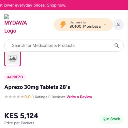
at lower everyday prices. Shop now.
Delivery to
80100, Mombasa
APREZO
Aprezo 30mg Tablets 28's
0.0
0 Ratings
0 Reviews
Write a Review
·
·
·
KES 5,124
In Stock
Price per Packets