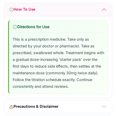
How To Use
Directions for Use
This is a prescription medicine. Take only as
directed by your doctor or pharmacist. Take as
prescribed, swallowed whole. Treatment begins with
a gradual dose-increasing 'starter pack' over the
first days to reduce side effects, then settles at the
maintenance dose (commonly 30mg twice daily).
Follow the titration schedule exactly. Continue
consistently and attend reviews.
Precautions & Disclaimer