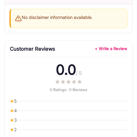
No disclaimer information available.
Customer Reviews
+ Write a Review
0.0
/ 5
0 Ratings · 0 Reviews
5
4
3
2