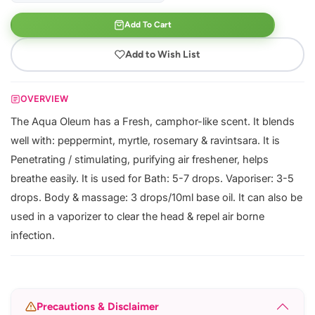
Add To Cart
Add to Wish List
OVERVIEW
The Aqua Oleum has a Fresh, camphor-like scent. It blends
well with: peppermint, myrtle, rosemary & ravintsara. It is
Penetrating / stimulating, purifying air freshener, helps
breathe easily. It is used for Bath: 5-7 drops. Vaporiser: 3-5
drops. Body & massage: 3 drops/10ml base oil. It can also be
used in a vaporizer to clear the head & repel air borne
infection.
Precautions & Disclaimer