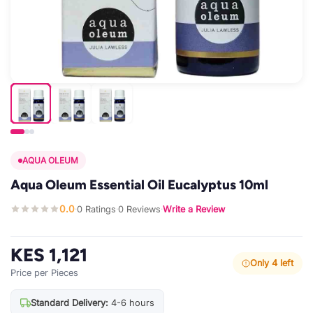
AQUA OLEUM
Aqua Oleum Essential Oil Eucalyptus 10ml
0.0
0 Ratings
0 Reviews
Write a Review
·
·
·
KES 1,121
Only 4 left
Price per Pieces
Standard Delivery:
4-6 hours