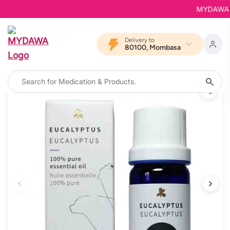
MYDAWA is B
Delivery to
80100, Mombasa