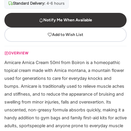
Standard Delivery:
4-6 hours
Notify Me When Available
Add to Wish List
OVERVIEW
Arnicare Arnica Cream 50ml from Boiron is a homeopathic
topical cream made with Arnica montana, a mountain flower
used for generations to care for everyday knocks and
bumps. Arnicare is traditionally used to relieve muscle aches
and stiffness, and to reduce the appearance of bruising and
swelling from minor injuries, falls and overexertion. Its
unscented, non-greasy formula absorbs quickly, making it a
handy addition to gym bags and family first-aid kits for active
adults, sportspeople and anyone prone to everyday muscle