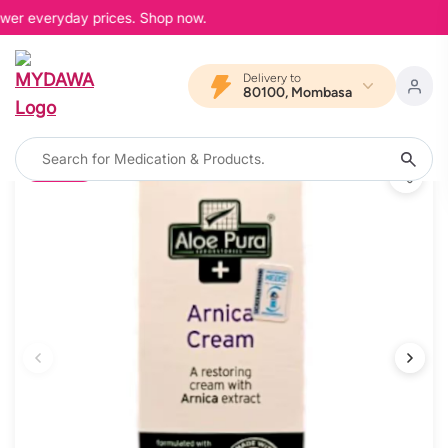
ower everyday prices. Shop now.
Delivery to
80100, Mombasa
10% OFF