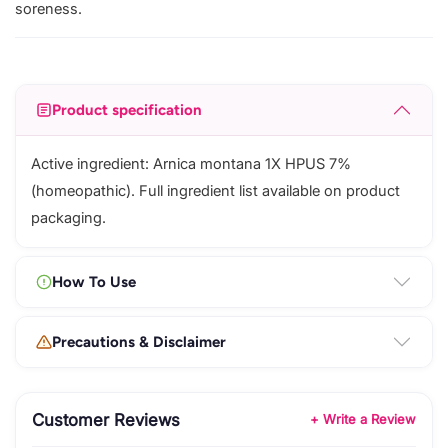
soreness.
Product specification
Active ingredient: Arnica montana 1X HPUS 7%
(homeopathic). Full ingredient list available on product
packaging.
How To Use
Precautions & Disclaimer
Customer Reviews
+ Write a Review