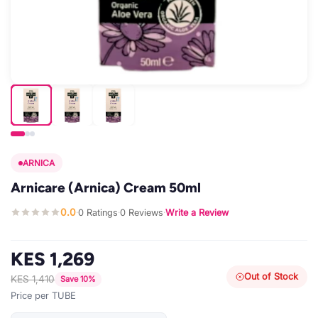
ARNICA
Arnicare (Arnica) Cream 50ml
0.0
0 Ratings
0 Reviews
Write a Review
·
·
·
KES 1,269
Out of Stock
KES 1,410
Save 10%
Price per TUBE