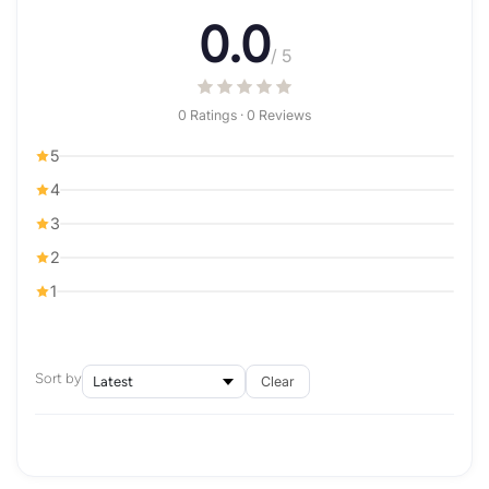
0.0
/ 5
0 Ratings · 0 Reviews
5
4
3
2
1
Sort by
Clear