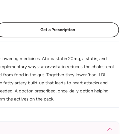
Get a Prescription
lowering medicines. Atorvastatin 20mg, a statin, and
complementary ways: atorvastatin reduces the cholesterol
d from food in the gut. Together they lower 'bad' LDL
e fatty artery build-up that leads to heart attacks and
needed. A doctor-prescribed, once-daily option helping
irm the actives on the pack.