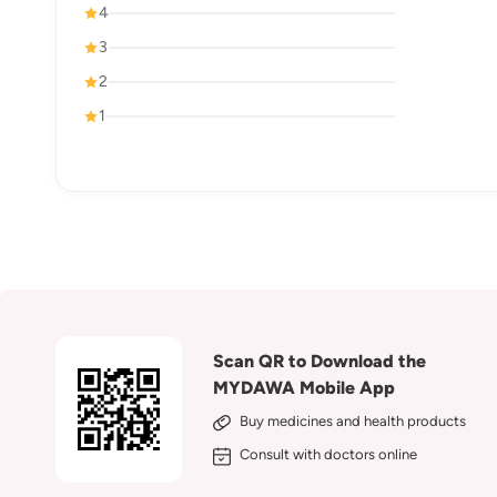
4
3
2
1
Scan QR to Download the
MYDAWA Mobile App
Buy medicines and health products
Consult with doctors online