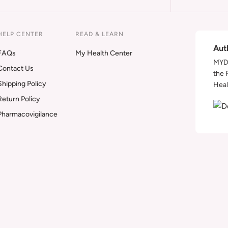
HELP CENTER
READ & LEARN
Aut
FAQs
My Health Center
MYDA
Contact Us
the 
Shipping Policy
Heal
Return Policy
Pharmacovigilance