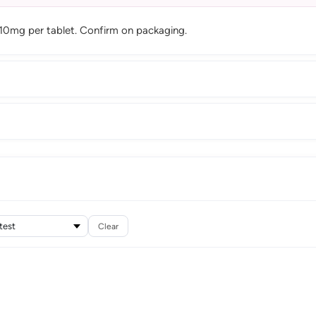
 10mg per tablet. Confirm on packaging.
Clear