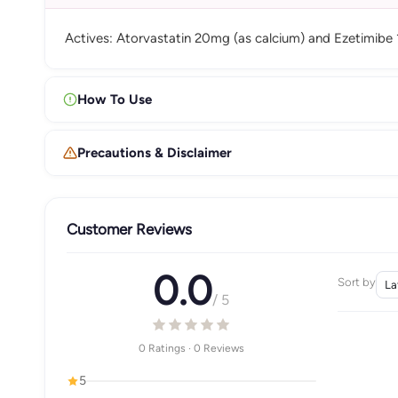
Actives: Atorvastatin 20mg (as calcium) and Ezetimibe
How To Use
Precautions & Disclaimer
Customer Reviews
0.0
Sort by
/ 5
0 Ratings · 0 Reviews
5