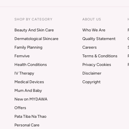
SHOP BY CATEGORY
ABOUT US
Beauty And Skin Care
Who We Are
Dermatological Skincare
Quality Statement
Family Planning
Careers
Femvive
Terms & Conditions
Health Conditions
Privacy Cookies
IV Therapy
Disclaimer
Medical Devices
Copyright
Mum And Baby
New on MYDAWA
Offers
Pata Tiba Na Thao
Personal Care