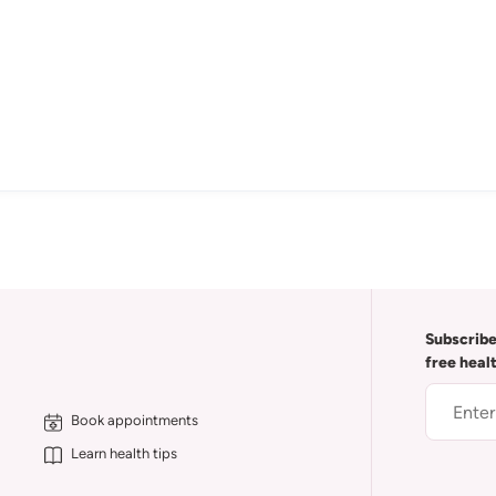
Subscribe
free heal
Book appointments
Learn health tips