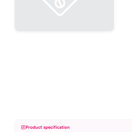
Product specification