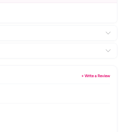
+ Write a Review