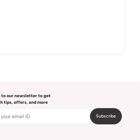
 to our newsletter to get
th tips, offers, and more
Subscribe