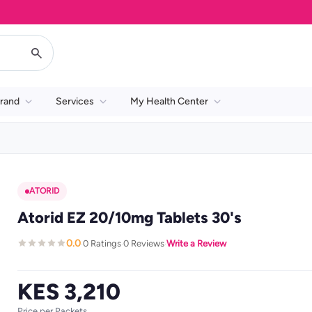
rand
Services
My Health Center
ATORID
Atorid EZ 20/10mg Tablets 30's
0.0
0 Ratings
0 Reviews
Write a Review
·
·
·
KES 3,210
Price per Packets