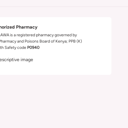
horized Pharmacy
WA is a registered pharmacy governed by
Pharmacy and Poisons Board of Kenya; PPB (K)
th Safety code
P0940