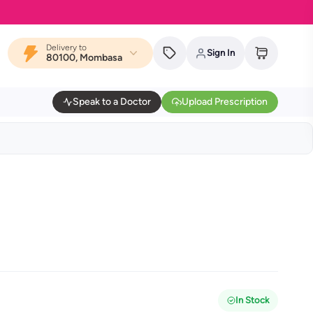
MYDAWA i
Delivery to
Sign In
80100, Mombasa
Speak to a Doctor
Upload Prescription
In Stock