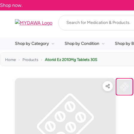
Shop by Category
Shop by Condition
Shop by B
Home
Products
Atorid Ez 2010Mg Tablets 30S