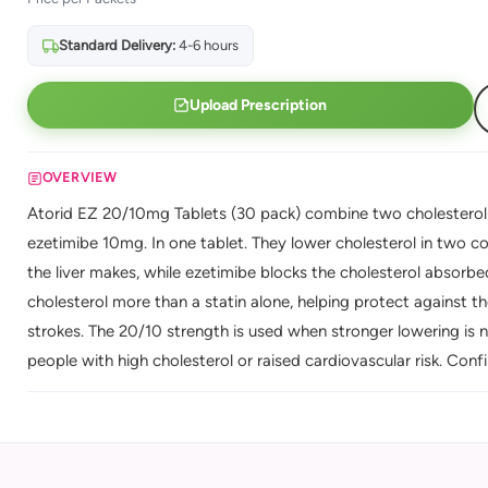
Standard Delivery:
4-6 hours
Upload Prescription
OVERVIEW
Atorid EZ 20/10mg Tablets (30 pack) combine two cholesterol-
ezetimibe 10mg. In one tablet. They lower cholesterol in two 
the liver makes, while ezetimibe blocks the cholesterol absorbe
cholesterol more than a statin alone, helping protect against th
strokes. The 20/10 strength is used when stronger lowering is 
people with high cholesterol or raised cardiovascular risk. Conf