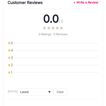
Customer Reviews
+ Write a Review
0.0
/ 5
0 Ratings · 0 Reviews
5
4
3
2
1
Sort by
Clear