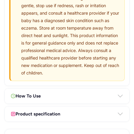
gentle, stop use if redness, rash or irritation
appears, and consult a healthcare provider if your
baby has a diagnosed skin condition such as
eczema. Store at room temperature away from
direct heat and sunlight. This product information
is for general guidance only and does not replace
professional medical advice. Always consult a
qualified healthcare provider before starting any
new medication or supplement. Keep out of reach
of children.
How To Use
Product specification