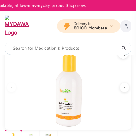
ilable, at lower everyday prices. Shop now.
Delivery to
80100, Mombasa