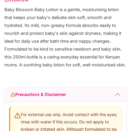
OVERVIEW
Baby Blossom Baby Lotion is a gentle, moisturising lotion
that keeps your baby's delicate skin soft, smooth and
hydrated. Its mild, non-greasy formula absorbs easily to
nourish and protect baby's skin against dryness, making it
ideal for daily use after bath time and nappy changes.
Formulated to be kind to sensitive newborn and baby skin,
this 250ml bottle is a caring everyday essential for Kenyan
mums. A soothing baby lotion for soft, well-moisturised skin.
Precautions & Disclaimer
For external use only. Avoid contact with the eyes;
rinse with water if this occurs. Do not apply to
broken or irritated skin. Although formulated to be