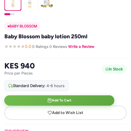
BABY BLOSSOM
Baby Blossom baby lotion 250ml
0.0
0 Ratings
0 Reviews
Write a Review
·
·
·
KES 940
In Stock
Price per Pieces
Standard Delivery:
4-6 hours
Add To Cart
Add to Wish List